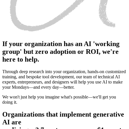
If your organization has an AI 'working
group' but zero adoption or ROI, we're
here to help.
Through deep research into your organization, hands-on customized
training, and bespoke tool development, our team of technical AI
experts, entrepreneurs, and designers will help you use AI to make
your Mondays—and every day—better.
We won't just help you imagine what's possible—we'll get you
doing it.
Organizations that implement generative
AI are