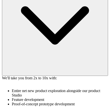
We'll take you from 2x to 10x with:
Entire net new product exploration alongside our product
Studio
Feature development
Proof-of-concept prototype development