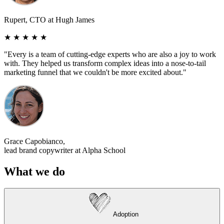
Rupert, CTO at Hugh James
★ ★ ★ ★ ★
"Every is a team of cutting-edge experts who are also a joy to work
with. They helped us transform complex ideas into a nose-to-tail
marketing funnel that we couldn't be more excited about."
Grace Capobianco,
lead brand copywriter at Alpha School
W
hat we do
A
doption