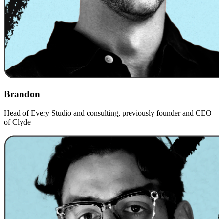
Brandon
Head of Every Studio and consulting, previously founder and CEO
of Clyde