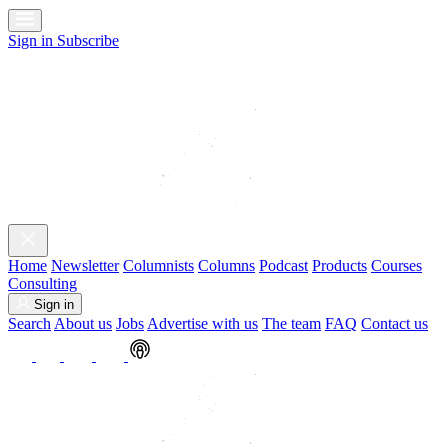
Sign in
Subscribe
Home
Newsletter
Columnists
Columns
Podcast
Products
Courses
Consulting
Sign in
Search
About us
Jobs
Advertise with us
The team
FAQ
Contact us