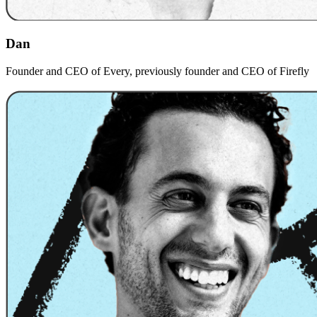
Dan
Founder and CEO of Every, previously founder and CEO of Firefly