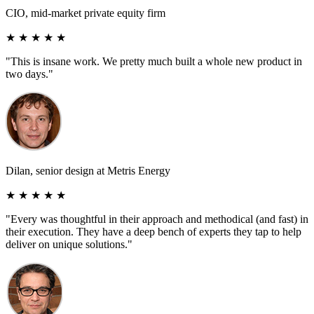
CIO, mid-market private equity firm
★ ★ ★ ★ ★
"This is insane work. We pretty much built a whole new product in
two days."
Dilan, senior design at Metris Energy
★ ★ ★ ★ ★
"Every was thoughtful in their approach and methodical (and fast) in
their execution. They have a deep bench of experts they tap to help
deliver on unique solutions."