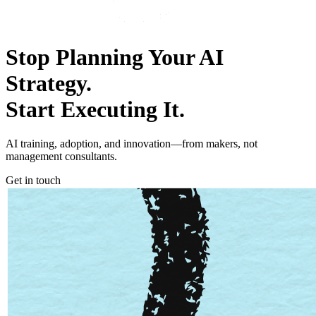
Stop Planning Your AI
Strategy.
Start
E
xecuting It.
AI training, adoption, and innovation―from makers, not
management consultants.
Get in touch