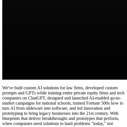
We've built custom AI solutions for law firms, developed custom
prompts and GPTs while training entire private equity firms and tech
companies on ChatGPT, designed and launched AI-enabled go-to-
market campaigns for national schools, trained Fortune 500s how to
turn AI from slideware into software, and led innovation and
prototyping to bring legacy businesses into the 21st century. With
blueprints that deliver breakthroughs and prototypes that perform,
when companies need solutions to hard problems "today," not