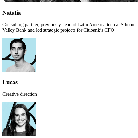
Natalia
Consulting partner, previously head of Latin America tech at Silicon
Valley Bank and led strategic projects for Citibank’s CFO
Lucas
Creative direction