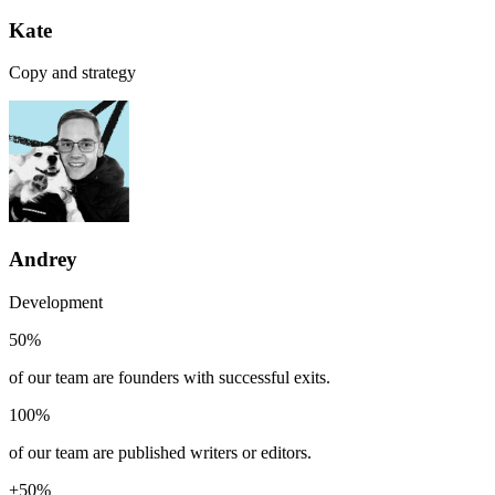
Kate
Copy and strategy
Andrey
Development
50%
of our team are founders with successful exits.
100%
of our team are published writers or editors.
+50%