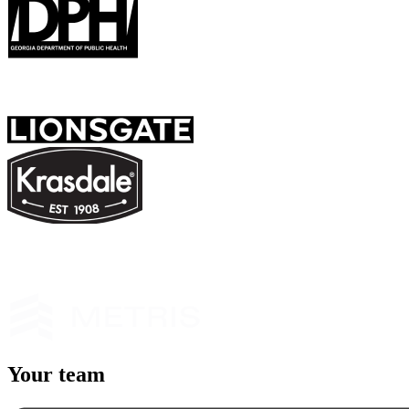
Y
our team