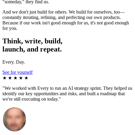
"someday," they find us.
And we don't just build for others. We build for ourselves, too—
constantly iterating, refining, and perfecting our own products.
Because if our work isn't good enough for us, it's not good enough
for you.
Think, write, build,
launch, and repeat.
E
very. Day.
See for yourself
★ ★ ★ ★ ★
"We worked with Every to run an AI strategy sprint. They helped us
identify our key opportunities and risks, and built a roadmap that
we're still executing on today."