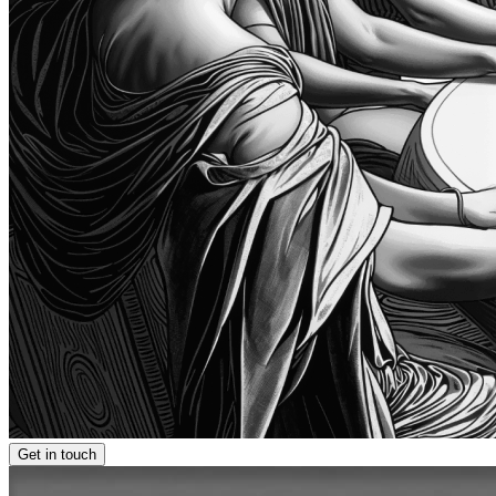
Get in touch