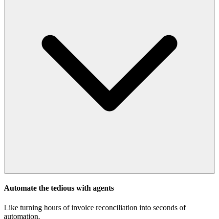
Automate the tedious with agents
Like turning hours of invoice reconciliation into seconds of
automation.