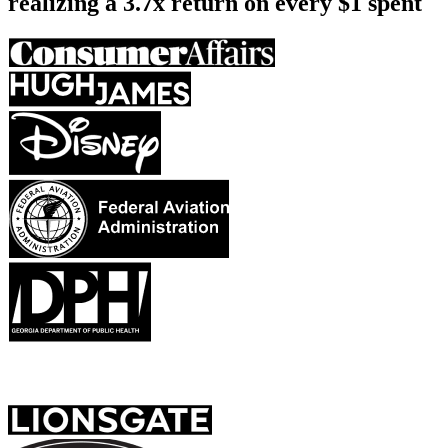
realizing a
3.7x return on every $1 spent