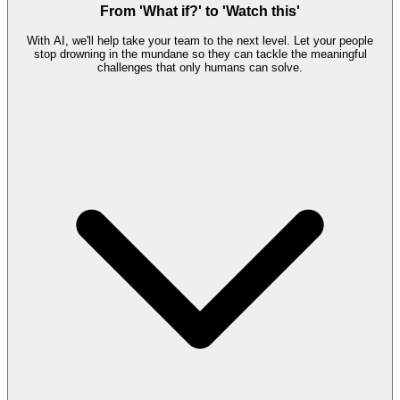
From 'What if?' to 'Watch this'
With AI, we'll help take your team to the next level. Let your people
stop drowning in the mundane so they can tackle the meaningful
challenges that only humans can solve.