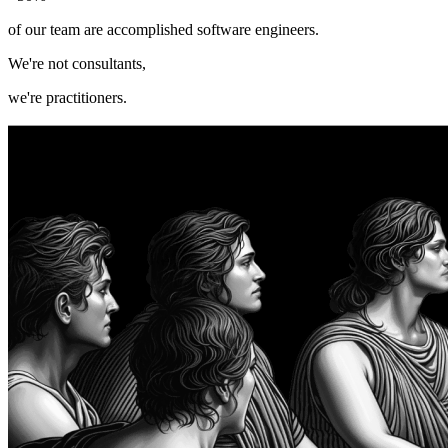
of our team are accomplished software engineers.
W
e're not consultants,
we're practitioners.