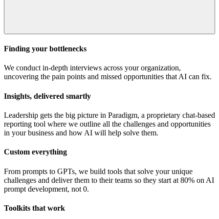
Finding your bottlenecks
We conduct in-depth interviews across your organization,
uncovering the pain points and missed opportunities that AI can fix.
Insights, delivered smartly
Leadership gets the big picture in Paradigm, a proprietary chat-based
reporting tool where we outline all the challenges and opportunities
in your business and how AI will help solve them.
Custom everything
From prompts to GPTs, we build tools that solve your unique
challenges and deliver them to their teams so they start at 80% on AI
prompt development, not 0.
Toolkits that work