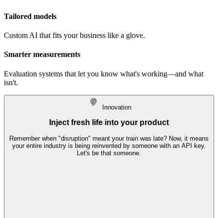
Tailored models
Custom AI that fits your business like a glove.
Smarter measurements
Evaluation systems that let you know what's working—and what
isn't.
I
nnovation
Inject fresh life into your product
Remember when "disruption" meant your train was late? Now, it means
your entire industry is being reinvented by someone with an API key.
Let's be that someone.