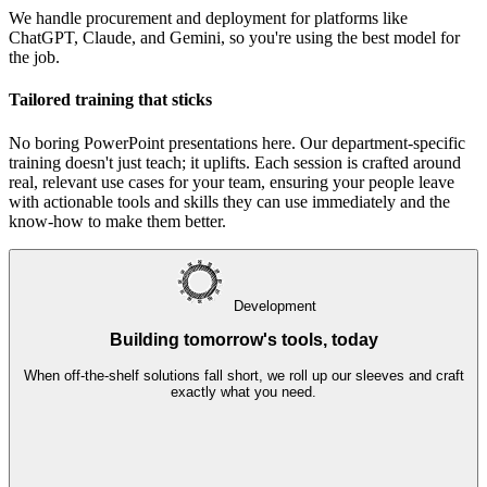
We handle procurement and deployment for platforms like
ChatGPT, Claude, and Gemini, so you're using the best model for
the job.
Tailored training that sticks
No boring PowerPoint presentations here. Our department-specific
training doesn't just teach; it uplifts. Each session is crafted around
real, relevant use cases for your team, ensuring your people leave
with actionable tools and skills they can use immediately and the
know-how to make them better.
D
evelopment
Building tomorrow's tools, today
When off-the-shelf solutions fall short, we roll up our sleeves and craft
exactly what you need.