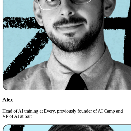
Alex
Head of AI training at Every, previously founder of AI Camp and
VP of AI at Salt