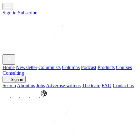
Sign in
Subscribe
Home
Newsletter
Columnists
Columns
Podcast
Products
Courses
Consulting
Sign in
Search
About us
Jobs
Advertise with us
The team
FAQ
Contact us