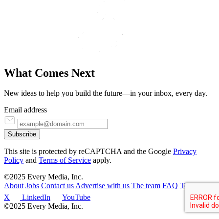
What Comes
N
ext
New ideas to help you build the future—in your inbox, every day.
Email address
Subscribe
This site is protected by reCAPTCHA and the Google
Privacy
Policy
and
Terms of Service
apply.
©2025 Every Media, Inc.
About
Jobs
Contact us
Advertise with us
The team
FAQ
Terms
X
LinkedIn
YouTube
©2025 Every Media, Inc.