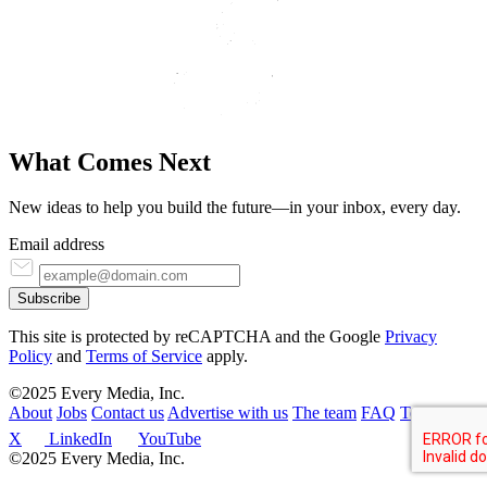
What Comes
N
ext
New ideas to help you build the future—in your inbox, every day.
Email address
Subscribe
This site is protected by reCAPTCHA and the Google
Privacy
Policy
and
Terms of Service
apply.
©2025 Every Media, Inc.
About
Jobs
Contact us
Advertise with us
The team
FAQ
Terms
X
LinkedIn
YouTube
©2025 Every Media, Inc.