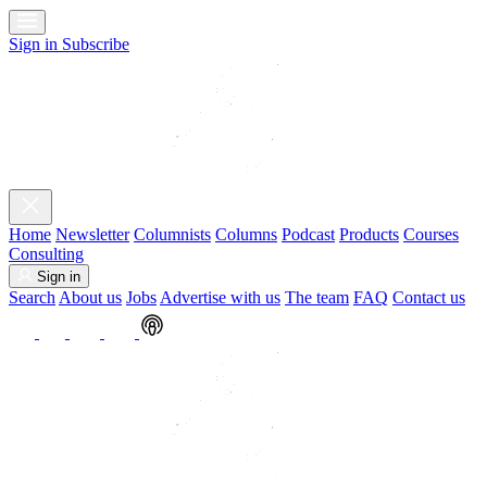
Sign in
Subscribe
Home
Newsletter
Columnists
Columns
Podcast
Products
Courses
Consulting
Sign in
Search
About us
Jobs
Advertise with us
The team
FAQ
Contact us