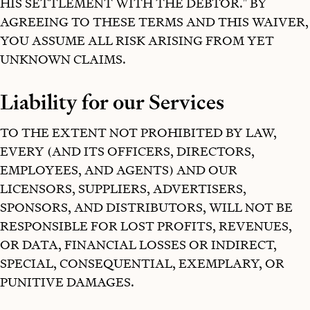
HIS SETTLEMENT WITH THE DEBTOR." BY
AGREEING TO THESE TERMS AND THIS WAIVER,
YOU ASSUME ALL RISK ARISING FROM YET
UNKNOWN CLAIMS.
Liability for our Services
TO THE EXTENT NOT PROHIBITED BY LAW,
EVERY (AND ITS OFFICERS, DIRECTORS,
EMPLOYEES, AND AGENTS) AND OUR
LICENSORS, SUPPLIERS, ADVERTISERS,
SPONSORS, AND DISTRIBUTORS, WILL NOT BE
RESPONSIBLE FOR LOST PROFITS, REVENUES,
OR DATA, FINANCIAL LOSSES OR INDIRECT,
SPECIAL, CONSEQUENTIAL, EXEMPLARY, OR
PUNITIVE DAMAGES.