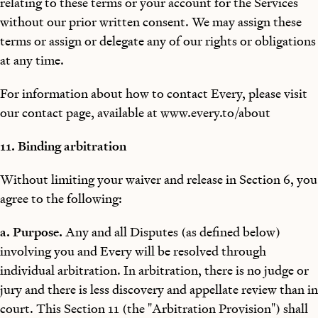
relating to these terms or your account for the Services
without our prior written consent. We may assign these
terms or assign or delegate any of our rights or obligations
at any time.
For information about how to contact Every, please visit
our contact page, available at www.every.to/about
11. Binding arbitration
Without limiting your waiver and release in Section 6, you
agree to the following:
a. Purpose.
Any and all Disputes (as defined below)
involving you and Every will be resolved through
individual arbitration. In arbitration, there is no judge or
jury and there is less discovery and appellate review than in
court. This Section 11 (the "Arbitration Provision") shall