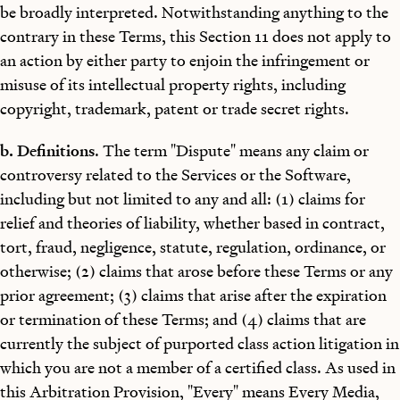
be broadly interpreted. Notwithstanding anything to the
contrary in these Terms, this Section 11 does not apply to
an action by either party to enjoin the infringement or
misuse of its intellectual property rights, including
copyright, trademark, patent or trade secret rights.
b. Definitions
. The term "Dispute" means any claim or
controversy related to the Services or the Software,
including but not limited to any and all: (1) claims for
relief and theories of liability, whether based in contract,
tort, fraud, negligence, statute, regulation, ordinance, or
otherwise; (2) claims that arose before these Terms or any
prior agreement; (3) claims that arise after the expiration
or termination of these Terms; and (4) claims that are
currently the subject of purported class action litigation in
which you are not a member of a certified class. As used in
this Arbitration Provision, "Every" means Every Media,