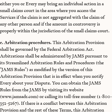
either you or Every may bring an individual action in a
small claims court in the area where you access the
Services if the claim is not aggregated with the claim of
any other person and if the amount in controversy is
properly within the jurisdiction of the small claims court.
e. Arbitration procedures.
This Arbitration Provision
shall be governed by the Federal Arbitration Act.
Arbitrations shall be administered by JAMS pursuant to
its Streamlined Arbitration Rules and Procedures (the
"JAMS Rules") as modified by the version of this
Arbitration Provision that is in effect when you notify
Every about your Dispute. You can obtain the JAMS
Rules from the JAMS by visiting its website
(www.jamsadr.com) or calling its toll-free number (1-800-
352-5267). If there is a conflict between this Arbitration
Provision and the rest of these Terms, this Arbitration