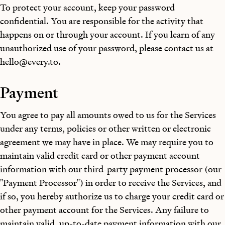
To protect your account, keep your password
confidential. You are responsible for the activity that
happens on or through your account. If you learn of any
unauthorized use of your password, please contact us at
hello@every.to
.
Payment
You agree to pay all amounts owed to us for the Services
under any terms, policies or other written or electronic
agreement we may have in place. We may require you to
maintain valid credit card or other payment account
information with our third-party payment processor (our
"Payment Processor") in order to receive the Services, and
if so, you hereby authorize us to charge your credit card or
other payment account for the Services. Any failure to
maintain valid, up-to-date payment information with our