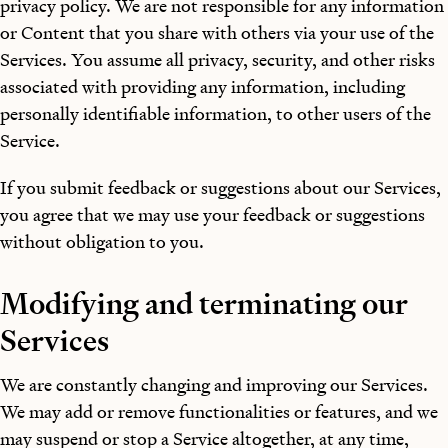
privacy policy. We are not responsible for any information
or Content that you share with others via your use of the
Services. You assume all privacy, security, and other risks
associated with providing any information, including
personally identifiable information, to other users of the
Service.
If you submit feedback or suggestions about our Services,
you agree that we may use your feedback or suggestions
without obligation to you.
Modifying and terminating our
Services
We are constantly changing and improving our Services.
We may add or remove functionalities or features, and we
may suspend or stop a Service altogether, at any time,