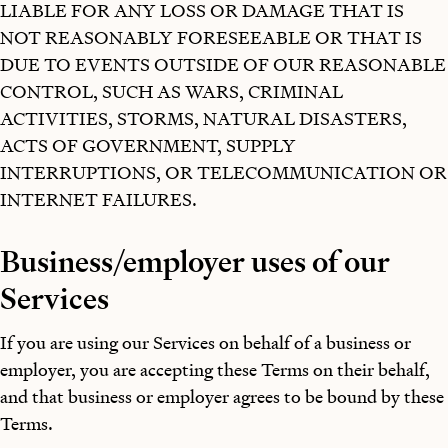
LIABLE FOR ANY LOSS OR DAMAGE THAT IS
NOT REASONABLY FORESEEABLE OR THAT IS
DUE TO EVENTS OUTSIDE OF OUR REASONABLE
CONTROL, SUCH AS WARS, CRIMINAL
ACTIVITIES, STORMS, NATURAL DISASTERS,
ACTS OF GOVERNMENT, SUPPLY
INTERRUPTIONS, OR TELECOMMUNICATION OR
INTERNET FAILURES.
Business/employer uses of our
Services
If you are using our Services on behalf of a business or
employer, you are accepting these Terms on their behalf,
and that business or employer agrees to be bound by these
Terms.