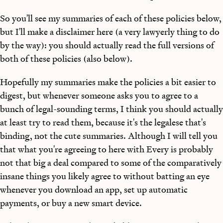
So you'll see my summaries of each of these policies below,
but I'll make a disclaimer here (a very lawyerly thing to do
by the way): you should actually read the full versions of
both of these policies (also below).
Hopefully my summaries make the policies a bit easier to
digest, but whenever someone asks you to agree to a
bunch of legal-sounding terms, I think you should actually
at least try to read them, because it's the legalese that's
binding, not the cute summaries. Although I will tell you
that what you're agreeing to here with Every is probably
not that big a deal compared to some of the comparatively
insane things you likely agree to without batting an eye
whenever you download an app, set up automatic
payments, or buy a new smart device.