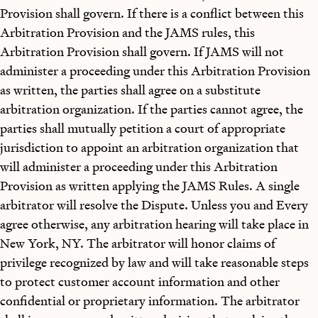
Provision shall govern. If there is a conflict between this
Arbitration Provision and the JAMS rules, this
Arbitration Provision shall govern. If JAMS will not
administer a proceeding under this Arbitration Provision
as written, the parties shall agree on a substitute
arbitration organization. If the parties cannot agree, the
parties shall mutually petition a court of appropriate
jurisdiction to appoint an arbitration organization that
will administer a proceeding under this Arbitration
Provision as written applying the JAMS Rules. A single
arbitrator will resolve the Dispute. Unless you and Every
agree otherwise, any arbitration hearing will take place in
New York, NY. The arbitrator will honor claims of
privilege recognized by law and will take reasonable steps
to protect customer account information and other
confidential or proprietary information. The arbitrator