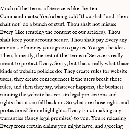
Much of the Terms of Service is like the Ten
Commandments: You're being told "thou shalt" and "thou
shalt not" do a bunch of stuff. Thou shalt not misuse
Every (like scraping the content of our articles). Thou
shalt keep your account secure. Thou shalt pay Every any
amounts of money you agree to pay us. You get the idea.
Then, honestly, the rest of the Terms of Service is really
meant to protect Every. Sorry, but that's really what these
kinds of website policies do: They create rules for website
users, they create consequences if the users break those
rules, and then they say, whatever happens, the business
running the website has certain legal protections and
rights that it can fall back on. So what are those rights and
protections? Some highlights: Every is not making any
warranties (fancy legal promises) to you. You're releasing
Every from certain claims you might have, and agreeing