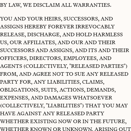
BY LAW, WE DISCLAIM ALL WARRANTIES.
YOU AND YOUR HEIRS, SUCCESSORS, AND
ASSIGNS HEREBY FOREVER IRREVOCABLY
RELEASE, DISCHARGE, AND HOLD HARMLESS
US, OUR AFFILIATES, AND OUR AND THEIR
SUCCESSORS AND ASSIGNS, AND ITS AND THEIR
OFFICERS, DIRECTORS, EMPLOYEES, AND
AGENTS (COLLECTIVELY, "RELEASED PARTIES")
FROM, AND AGREE NOT TO SUE ANY RELEASED
PARTY FOR, ANY LIABILITIES, CLAIMS,
OBLIGATIONS, SUITS, ACTIONS, DEMANDS,
EXPENSES, AND DAMAGES WHATSOEVER
(COLLECTIVELY, "LIABILITIES") THAT YOU MAY
HAVE AGAINST ANY RELEASED PARTY
WHETHER EXISTING NOW OR IN THE FUTURE,
WHETHER KNOWN OR UNKNOWN, ARISING OUT