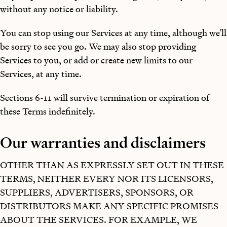
without any notice or liability.
You can stop using our Services at any time, although we'll
be sorry to see you go. We may also stop providing
Services to you, or add or create new limits to our
Services, at any time.
Sections 6-11 will survive termination or expiration of
these Terms indefinitely.
Our warranties and disclaimers
OTHER THAN AS EXPRESSLY SET OUT IN THESE
TERMS, NEITHER EVERY NOR ITS LICENSORS,
SUPPLIERS, ADVERTISERS, SPONSORS, OR
DISTRIBUTORS MAKE ANY SPECIFIC PROMISES
ABOUT THE SERVICES. FOR EXAMPLE, WE