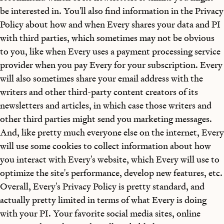
be interested in. You'll also find information in the Privacy
Policy about how and when Every shares your data and PI
with third parties, which sometimes may not be obvious
to you, like when Every uses a payment processing service
provider when you pay Every for your subscription. Every
will also sometimes share your email address with the
writers and other third-party content creators of its
newsletters and articles, in which case those writers and
other third parties might send you marketing messages.
And, like pretty much everyone else on the internet, Every
will use some cookies to collect information about how
you interact with Every's website, which Every will use to
optimize the site's performance, develop new features, etc.
Overall, Every's Privacy Policy is pretty standard, and
actually pretty limited in terms of what Every is doing
with your PI. Your favorite social media sites, online