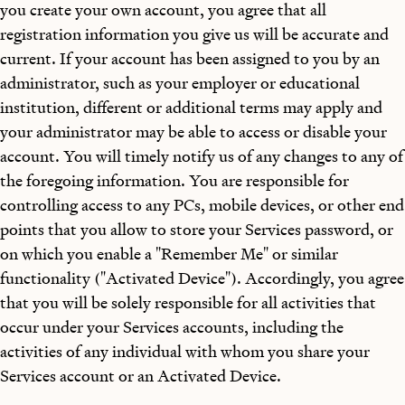
you create your own account, you agree that all
registration information you give us will be accurate and
current. If your account has been assigned to you by an
administrator, such as your employer or educational
institution, different or additional terms may apply and
your administrator may be able to access or disable your
account. You will timely notify us of any changes to any of
the foregoing information. You are responsible for
controlling access to any PCs, mobile devices, or other end
points that you allow to store your Services password, or
on which you enable a "Remember Me" or similar
functionality ("Activated Device"). Accordingly, you agree
that you will be solely responsible for all activities that
occur under your Services accounts, including the
activities of any individual with whom you share your
Services account or an Activated Device.