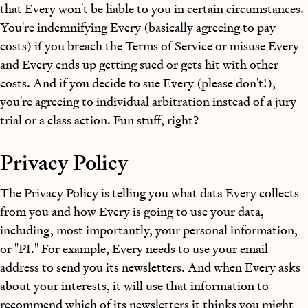
that Every won't be liable to you in certain circumstances.
You're indemnifying Every (basically agreeing to pay
costs) if you breach the Terms of Service or misuse Every
and Every ends up getting sued or gets hit with other
costs. And if you decide to sue Every (please don't!),
you're agreeing to individual arbitration instead of a jury
trial or a class action. Fun stuff, right?
Privacy Policy
The Privacy Policy is telling you what data Every collects
from you and how Every is going to use your data,
including, most importantly, your personal information,
or "PI." For example, Every needs to use your email
address to send you its newsletters. And when Every asks
about your interests, it will use that information to
recommend which of its newsletters it thinks you might