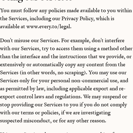
You must follow any policies made available to you within
the Services, including our Privacy Policy, which is
available at www.every.to/legal.
Don't misuse our Services. For example, don't interfere
with our Services, try to access them using a method other
than the interface and the instructions that we provide, or
extensively or automatically copy any content from the
Services (in other words, no scraping). You may use our
Services only for your personal non-commercial use, and
as permitted by law, including applicable export and re-
export control laws and regulations. We may suspend or
stop providing our Services to you if you do not comply
with our terms or policies, if we are investigating
suspected misconduct, or for any other reason.