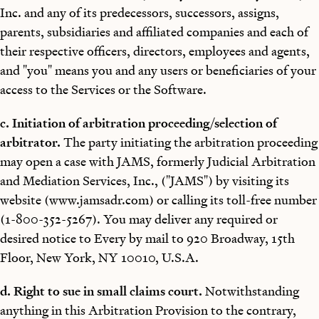
Inc. and any of its predecessors, successors, assigns,
parents, subsidiaries and affiliated companies and each of
their respective officers, directors, employees and agents,
and "you" means you and any users or beneficiaries of your
access to the Services or the Software.
c. Initiation of arbitration proceeding/selection of
arbitrator.
The party initiating the arbitration proceeding
may open a case with JAMS, formerly Judicial Arbitration
and Mediation Services, Inc., ("JAMS") by visiting its
website (www.jamsadr.com) or calling its toll-free number
(1-800-352-5267). You may deliver any required or
desired notice to Every by mail to 920 Broadway, 15th
Floor, New York, NY 10010, U.S.A.
d. Right to sue in small claims court.
Notwithstanding
anything in this Arbitration Provision to the contrary,