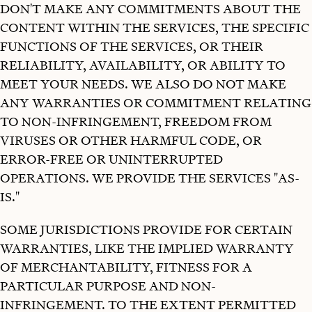
DON'T MAKE ANY COMMITMENTS ABOUT THE
CONTENT WITHIN THE SERVICES, THE SPECIFIC
FUNCTIONS OF THE SERVICES, OR THEIR
RELIABILITY, AVAILABILITY, OR ABILITY TO
MEET YOUR NEEDS. WE ALSO DO NOT MAKE
ANY WARRANTIES OR COMMITMENT RELATING
TO NON-INFRINGEMENT, FREEDOM FROM
VIRUSES OR OTHER HARMFUL CODE, OR
ERROR-FREE OR UNINTERRUPTED
OPERATIONS. WE PROVIDE THE SERVICES "AS-
IS."
SOME JURISDICTIONS PROVIDE FOR CERTAIN
WARRANTIES, LIKE THE IMPLIED WARRANTY
OF MERCHANTABILITY, FITNESS FOR A
PARTICULAR PURPOSE AND NON-
INFRINGEMENT. TO THE EXTENT PERMITTED