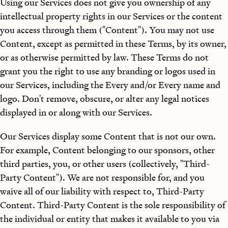
Using our Services does not give you ownership of any
intellectual property rights in our Services or the content
you access through them ("Content"). You may not use
Content, except as permitted in these Terms, by its owner,
or as otherwise permitted by law. These Terms do not
grant you the right to use any branding or logos used in
our Services, including the Every and/or Every name and
logo. Don't remove, obscure, or alter any legal notices
displayed in or along with our Services.
Our Services display some Content that is not our own.
For example, Content belonging to our sponsors, other
third parties, you, or other users (collectively, "Third-
Party Content"). We are not responsible for, and you
waive all of our liability with respect to, Third-Party
Content. Third-Party Content is the sole responsibility of
the individual or entity that makes it available to you via