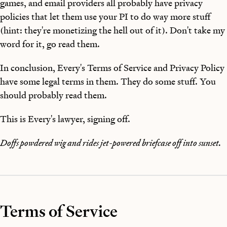
games, and email providers all probably have privacy
policies that let them use your PI to do way more stuff
(hint: they're monetizing the hell out of it). Don't take my
word for it, go read them.
In conclusion, Every's Terms of Service and Privacy Policy
have some legal terms in them. They do some stuff. You
should probably read them.
This is Every's lawyer, signing off.
Doffs powdered wig and rides jet-powered briefcase off into sunset.
Terms of Service