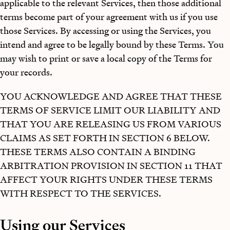
applicable to the relevant Services, then those additional
terms become part of your agreement with us if you use
those Services. By accessing or using the Services, you
intend and agree to be legally bound by these Terms. You
may wish to print or save a local copy of the Terms for
your records.
YOU ACKNOWLEDGE AND AGREE THAT THESE
TERMS OF SERVICE LIMIT OUR LIABILITY AND
THAT YOU ARE RELEASING US FROM VARIOUS
CLAIMS AS SET FORTH IN SECTION 6 BELOW.
THESE TERMS ALSO CONTAIN A BINDING
ARBITRATION PROVISION IN SECTION 11 THAT
AFFECT YOUR RIGHTS UNDER THESE TERMS
WITH RESPECT TO THE SERVICES.
Using our Services