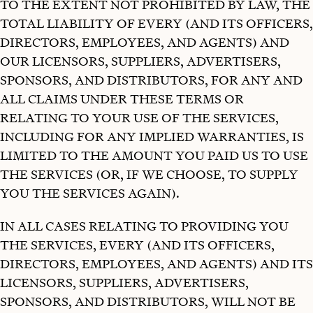
TO THE EXTENT NOT PROHIBITED BY LAW, THE
TOTAL LIABILITY OF EVERY (AND ITS OFFICERS,
DIRECTORS, EMPLOYEES, AND AGENTS) AND
OUR LICENSORS, SUPPLIERS, ADVERTISERS,
SPONSORS, AND DISTRIBUTORS, FOR ANY AND
ALL CLAIMS UNDER THESE TERMS OR
RELATING TO YOUR USE OF THE SERVICES,
INCLUDING FOR ANY IMPLIED WARRANTIES, IS
LIMITED TO THE AMOUNT YOU PAID US TO USE
THE SERVICES (OR, IF WE CHOOSE, TO SUPPLY
YOU THE SERVICES AGAIN).
IN ALL CASES RELATING TO PROVIDING YOU
THE SERVICES, EVERY (AND ITS OFFICERS,
DIRECTORS, EMPLOYEES, AND AGENTS) AND ITS
LICENSORS, SUPPLIERS, ADVERTISERS,
SPONSORS, AND DISTRIBUTORS, WILL NOT BE