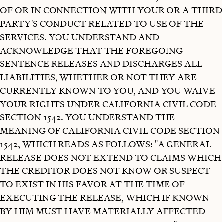
OF OR IN CONNECTION WITH YOUR OR A THIRD
PARTY'S CONDUCT RELATED TO USE OF THE
SERVICES. YOU UNDERSTAND AND
ACKNOWLEDGE THAT THE FOREGOING
SENTENCE RELEASES AND DISCHARGES ALL
LIABILITIES, WHETHER OR NOT THEY ARE
CURRENTLY KNOWN TO YOU, AND YOU WAIVE
YOUR RIGHTS UNDER CALIFORNIA CIVIL CODE
SECTION 1542. YOU UNDERSTAND THE
MEANING OF CALIFORNIA CIVIL CODE SECTION
1542, WHICH READS AS FOLLOWS: "A GENERAL
RELEASE DOES NOT EXTEND TO CLAIMS WHICH
THE CREDITOR DOES NOT KNOW OR SUSPECT
TO EXIST IN HIS FAVOR AT THE TIME OF
EXECUTING THE RELEASE, WHICH IF KNOWN
BY HIM MUST HAVE MATERIALLY AFFECTED