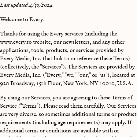
Last updated 4/30/2024
Welcome to Every!
Thanks for using the Every services (including the
www.every.to website, our newsletters, and any other
applications, tools, products, or services provided by
Every Media, Inc. that link to or reference these Terms)
(collectively, the "Services"). The Services are provided by
Every Media, Inc. ("Every," "we," "our," or "us"), located at
920 Broadway, 15th Floor, New York, NY 10010, U.S.A.
By using our Services, you are agreeing to these Terms of
Service ("Terms"). Please read them carefully. Our Services
are very diverse, so sometimes additional terms or product
requirements (including age requirements) may apply. If
additional terms or conditions are available with or