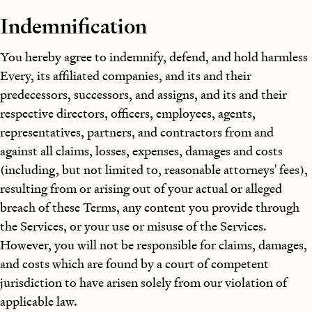
Indemnification
You hereby agree to indemnify, defend, and hold harmless
Every, its affiliated companies, and its and their
predecessors, successors, and assigns, and its and their
respective directors, officers, employees, agents,
representatives, partners, and contractors from and
against all claims, losses, expenses, damages and costs
(including, but not limited to, reasonable attorneys' fees),
resulting from or arising out of your actual or alleged
breach of these Terms, any content you provide through
the Services, or your use or misuse of the Services.
However, you will not be responsible for claims, damages,
and costs which are found by a court of competent
jurisdiction to have arisen solely from our violation of
applicable law.