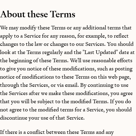
About these Terms
We may modify these Terms or any additional terms that
apply to a Service for any reason, for example, to reflect
changes to the law or changes to our Services. You should
look at the Terms regularly and the "Last Updated" date at
the beginning of these Terms. We'll use reasonable efforts
to give you notice of these modifications, such as posting
notice of modifications to these Terms on this web page,
through the Services, or via email. By continuing to use
the Services after we make these modifications, you agree
that you will be subject to the modified Terms. If you do
not agree to the modified terms for a Service, you should
discontinue your use of that Service.
If there is a conflict between these Terms and any