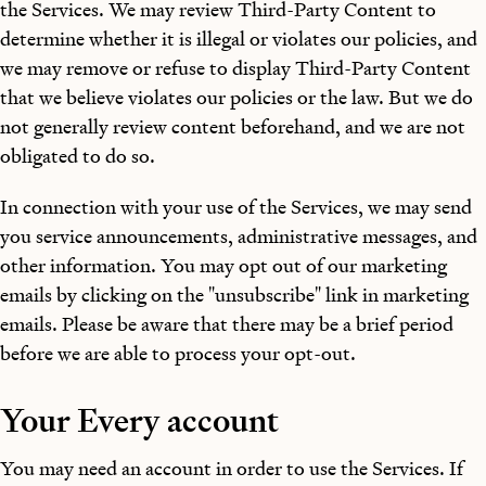
the Services. We may review Third-Party Content to
determine whether it is illegal or violates our policies, and
we may remove or refuse to display Third-Party Content
that we believe violates our policies or the law. But we do
not generally review content beforehand, and we are not
obligated to do so.
In connection with your use of the Services, we may send
you service announcements, administrative messages, and
other information. You may opt out of our marketing
emails by clicking on the "unsubscribe" link in marketing
emails. Please be aware that there may be a brief period
before we are able to process your opt-out.
Your Every account
You may need an account in order to use the Services. If