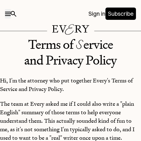
Sign in
Subscribe
S
Terms of
ervice
and Privacy Policy
Hi, I'm the attorney who put together Every's Terms of
Service and Privacy Policy.
The team at Every asked me if I could also write a "plain
English" summary of those terms to help everyone
understand them. This actually sounded kind of fun to
me, as it's not something I'm typically asked to do, and I
used to want to be a "real" writer once upon a time.