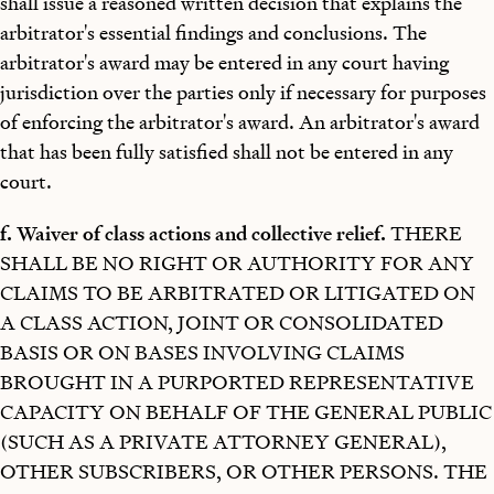
shall issue a reasoned written decision that explains the
arbitrator's essential findings and conclusions. The
arbitrator's award may be entered in any court having
jurisdiction over the parties only if necessary for purposes
of enforcing the arbitrator's award. An arbitrator's award
that has been fully satisfied shall not be entered in any
court.
f. Waiver of class actions and collective relief.
THERE
SHALL BE NO RIGHT OR AUTHORITY FOR ANY
CLAIMS TO BE ARBITRATED OR LITIGATED ON
A CLASS ACTION, JOINT OR CONSOLIDATED
BASIS OR ON BASES INVOLVING CLAIMS
BROUGHT IN A PURPORTED REPRESENTATIVE
CAPACITY ON BEHALF OF THE GENERAL PUBLIC
(SUCH AS A PRIVATE ATTORNEY GENERAL),
OTHER SUBSCRIBERS, OR OTHER PERSONS. THE