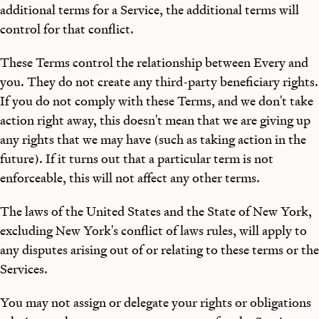
additional terms for a Service, the additional terms will
control for that conflict.
These Terms control the relationship between Every and
you. They do not create any third-party beneficiary rights.
If you do not comply with these Terms, and we don't take
action right away, this doesn't mean that we are giving up
any rights that we may have (such as taking action in the
future). If it turns out that a particular term is not
enforceable, this will not affect any other terms.
The laws of the United States and the State of New York,
excluding New York's conflict of laws rules, will apply to
any disputes arising out of or relating to these terms or the
Services.
You may not assign or delegate your rights or obligations