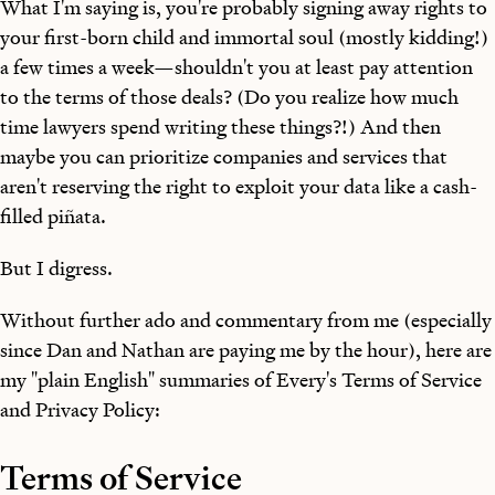
What I'm saying is, you're probably signing away rights to
your first-born child and immortal soul (mostly kidding!)
a few times a week—shouldn't you at least pay attention
to the terms of those deals? (Do you realize how much
time lawyers spend writing these things?!) And then
maybe you can prioritize companies and services that
aren't reserving the right to exploit your data like a cash-
filled piñata.
But I digress.
Without further ado and commentary from me (especially
since Dan and Nathan are paying me by the hour), here are
my "plain English" summaries of Every's Terms of Service
and Privacy Policy:
Terms of Service