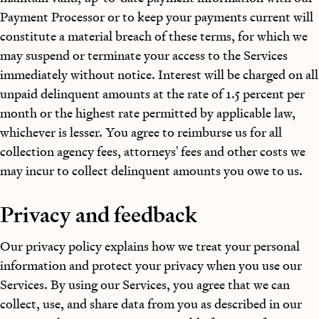
Payment Processor or to keep your payments current will
constitute a material breach of these terms, for which we
may suspend or terminate your access to the Services
immediately without notice. Interest will be charged on all
unpaid delinquent amounts at the rate of 1.5 percent per
month or the highest rate permitted by applicable law,
whichever is lesser. You agree to reimburse us for all
collection agency fees, attorneys' fees and other costs we
may incur to collect delinquent amounts you owe to us.
Privacy and feedback
Our privacy policy explains how we treat your personal
information and protect your privacy when you use our
Services. By using our Services, you agree that we can
collect, use, and share data from you as described in our