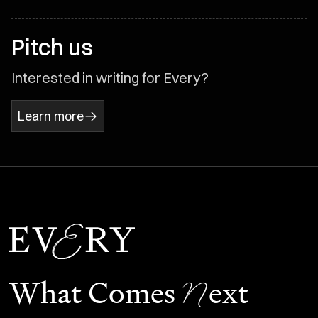
Pitch us
Interested in writing for Every?
Learn more
N
What Comes
ext