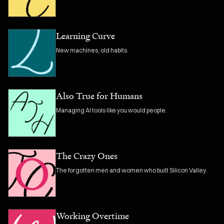
Learning Curve
New machines, old habits.
Also True for Humans
Managing AI tools like you would people.
The Crazy Ones
The forgotten men and women who built Silicon Valley.
Working Overtime