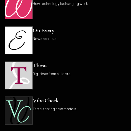
How technology is changing work.
On Every
News about us.
Thesis
Big ideas from builders.
Vibe Check
Taste-testing new models.