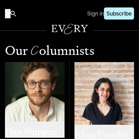
Sign in
Subscribe
C
Our
olumnists
Dan Shipper
Rhea Purohit