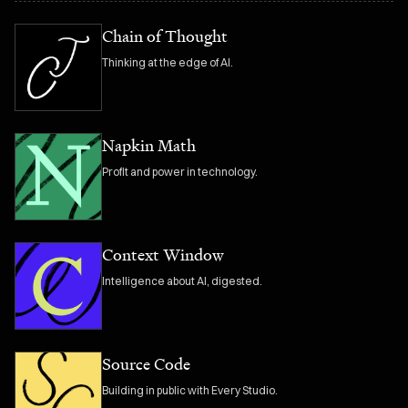
Chain of Thought
Thinking at the edge of AI.
Napkin Math
Profit and power in technology.
Context Window
Intelligence about AI, digested.
Source Code
Building in public with Every Studio.