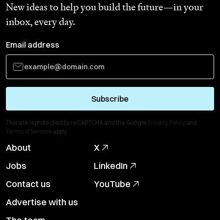
New ideas to help you build the future—in your
inbox, every day.
Email address
Subscribe
This site is protected by reCAPTCHA and the Google
Privacy Policy
and
Terms of Service
apply.
About
X
Jobs
LinkedIn
Contact us
YouTube
Advertise with us