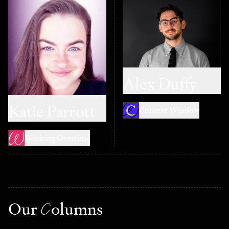
Alex Duffy
Katie Parrott
Context Window
Working Overtime
Our
C
olumns