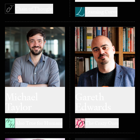
Chain of Thought
Learning Curve
Michael
Gareth
Taylor
Edwards
Also True for Humans
The Crazy Ones