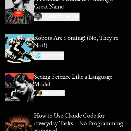
Great Name
WILLEM VAN LANCKER
Robots Are
C
oming! (No, They’re
Not!)
EVERY STAFF
Seeing
S
cience Like a Language
Model
DAN SHIPPER
How to Use Claude Code for
E
veryday Tasks—No Programming
Required