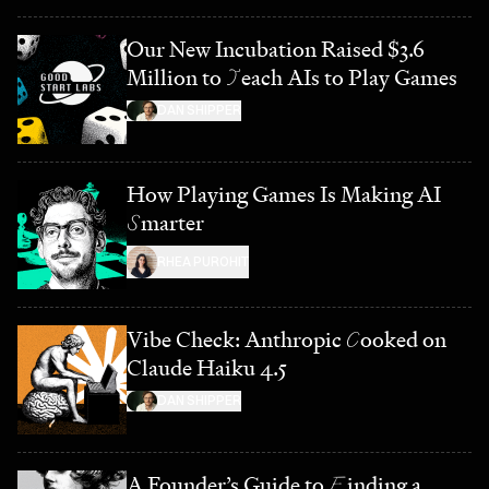
Our New Incubation Raised $3.6
Million to
T
each AIs to Play Games
DAN SHIPPER
How Playing Games Is Making AI
S
marter
RHEA PUROHIT
Vibe Check: Anthropic
C
ooked on
Claude Haiku 4.5
DAN SHIPPER
A Founder’s Guide to
F
inding a