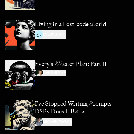
Living in a Post-code
W
orld
EVERY STAFF
Every’s
M
aster Plan: Part II
DAN SHIPPER
I’ve Stopped Writing
P
rompts—
DSPy Does It Better
MICHAEL TAYLOR