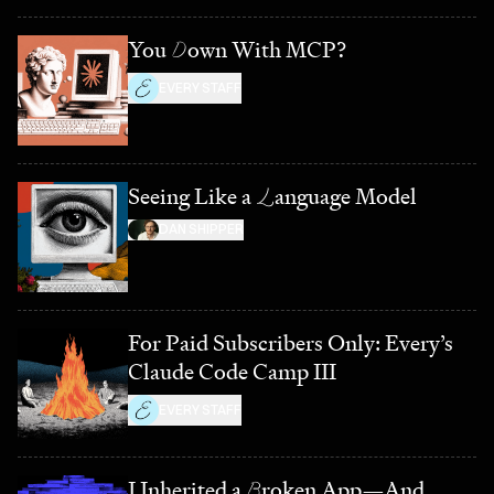
You
D
own With MCP?
EVERY STAFF
Seeing Like a
L
anguage Model
DAN SHIPPER
For Paid Subscribers Only: Every’s
Claude Code Camp III
EVERY STAFF
I Inherited a
B
roken App—And