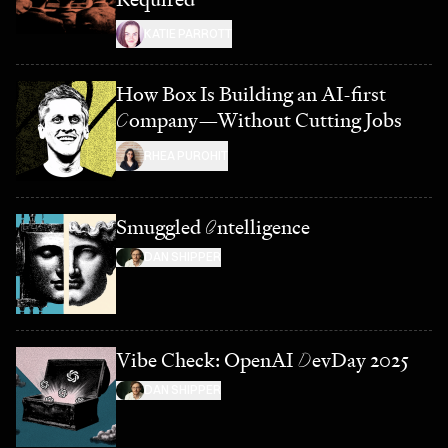
KATIE PARROTT
How Box Is Building an AI-first
C
ompany—Without Cutting Jobs
RHEA PUROHIT
Smuggled
I
ntelligence
DAN SHIPPER
Vibe Check: OpenAI
D
evDay 2025
DAN SHIPPER