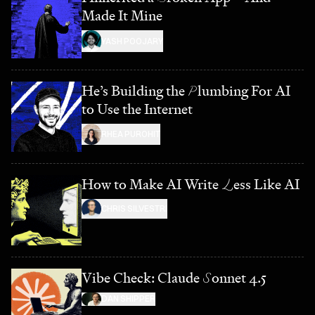
Made It Mine
YASH POOJARY
He’s Building the
P
lumbing For AI
to Use the Internet
RHEA PUROHIT
How to Make AI Write
L
ess Like AI
CHRIS SILVESTRI
Vibe Check: Claude
S
onnet 4.5
DAN SHIPPER