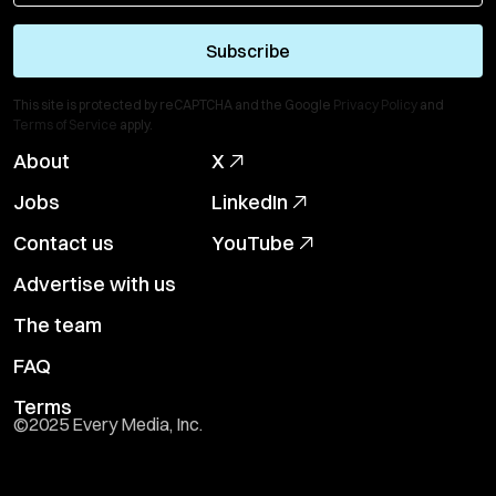
Subscribe
This site is protected by reCAPTCHA and the Google
Privacy Policy
and
Terms of Service
apply.
About
X
Jobs
LinkedIn
Contact us
YouTube
Advertise with us
The team
FAQ
Terms
©2025 Every Media, Inc.