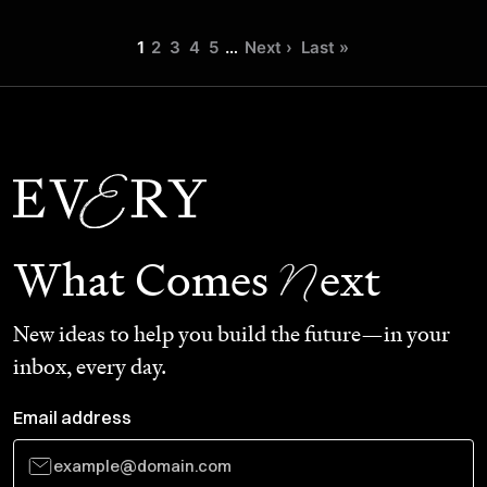
1
2
3
4
5
…
Next ›
Last »
N
What Comes
ext
New ideas to help you build the future—in your
inbox, every day.
Email address