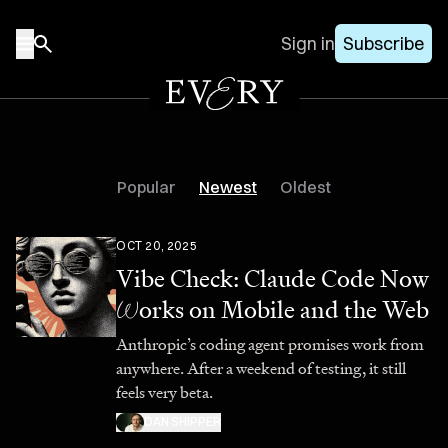
Sign in
Subscribe
Popular
Newest
Oldest
OCT 20, 2025
Vibe Check: Claude Code Now
W
orks on Mobile and the Web
Anthropic’s coding agent promises work from
anywhere. After a weekend of testing, it still
feels very beta.
DAN SHIPPER