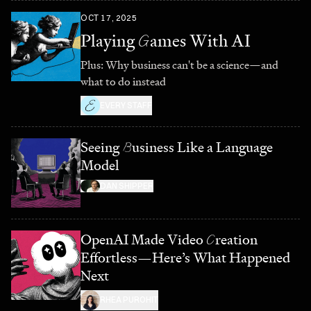
OCT 17, 2025
Playing
G
ames With AI
Plus: Why business can't be a science—and
what to do instead
EVERY STAFF
Seeing
B
usiness Like a Language
Model
DAN SHIPPER
OpenAI Made Video
C
reation
Effortless—Here’s What Happened
Next
RHEA PUROHIT