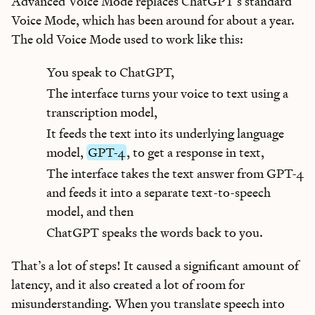
Advanced Voice Mode replaces ChatGPT’s standard
Voice Mode, which has been around for about a year.
The old Voice Mode used to work like this:
You speak to ChatGPT,
The interface turns your voice to text using a
transcription model,
It feeds the text into its underlying language
model,
GPT-4
, to get a response in text,
The interface takes the text answer from GPT-4
and feeds it into a separate text-to-speech
model, and then
ChatGPT speaks the words back to you.
That’s a lot of steps! It caused a significant amount of
latency, and it also created a lot of room for
misunderstanding. When you translate speech into