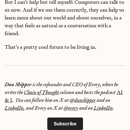
But I can’t help but tell myself: Computers can talk to
us now. And if we use them correctly, they can help us
learn more about our world and about ourselves, in a
way that feels as natural as a conversation with a
friend.
That’s a pretty cool future to be living in.
Dan Shipper
is the cofounder and CEO of Every, where he
writes the
Chain of Thought
column and hosts the podcast
AI
& I
.
You can follow him on X at
@danshipper
and on
LinkedIn
, and Every on X at
@every
and on
LinkedIn
.
Subscribe