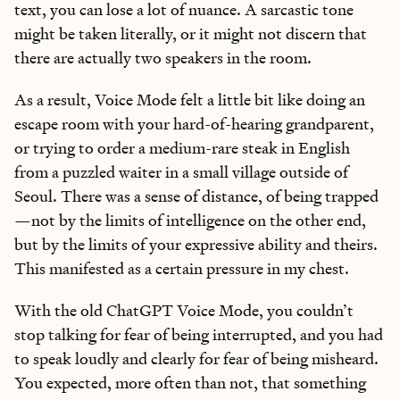
text, you can lose a lot of nuance. A sarcastic tone
might be taken literally, or it might not discern that
there are actually two speakers in the room.
As a result, Voice Mode felt a little bit like doing an
escape room with your hard-of-hearing grandparent,
or trying to order a medium-rare steak in English
from a puzzled waiter in a small village outside of
Seoul. There was a sense of distance, of being trapped
—not by the limits of intelligence on the other end,
but by the limits of your expressive ability and theirs.
This manifested as a certain pressure in my chest.
With the old ChatGPT Voice Mode, you couldn’t
stop talking for fear of being interrupted, and you had
to speak loudly and clearly for fear of being misheard.
You expected, more often than not, that something