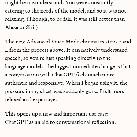
might be misunderstood. You were constantly
catering to the needs of the model, and so it was not
relaxing. (Though, to be fair, it was still better than
Alexa or Siri.)
The new Advanced Voice Mode eliminates steps 2 and
4 from the process above. It can natively understand
speech, so you’re just speaking directly to the
language model. The biggest immediate change is that
a conversation with ChatGPT feels much more
authentic and responsive. When I began using it, the
pressure in my chest was suddenly gone. I felt more
relaxed and expansive.
This opens up a new and important use case:
ChatGPT as an aid to conversational reflection.