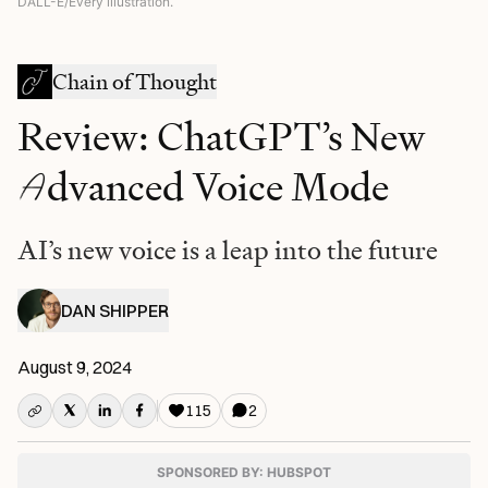
DALL-E/Every illustration.
Chain of Thought
Review: ChatGPT’s New
A
dvanced Voice Mode
AI’s new voice is a leap into the future
DAN SHIPPER
August 9, 2024
115
2
SPONSORED BY: HUBSPOT