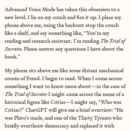
Advanced Voice Mode has taken this obsession to a
new level. I lie on my couch and fire it up. I place my
phone above me, using the backrest atop the couch
like a shelf, and say something like, “You’re my
reading and research assistant. I’m reading
The Trial of
Socrates.
Please answer any questions I have about the
book
.
”
My phone sits above me like some distant mechanical
cousin of Freud. I begin to read. When I come across
something I want to know more about—in the case of
The
Trial of Socrates
I might come across the name of a
historical figure like Critias—I might say, “Who was
Critias?” ChatGPT will give me a brief overview: “He
was Plato’s uncle, and one of the Thirty Tyrants who
briefly overthrew democracy and replaced it with