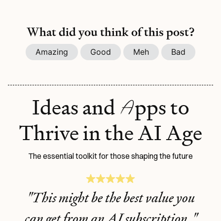
What did you think of this post?
Amazing
Good
Meh
Bad
A
Ideas and
pps to
Thrive in the AI Age
The essential toolkit for those shaping the future
"This might be the best value you
can get from an AI subscription."