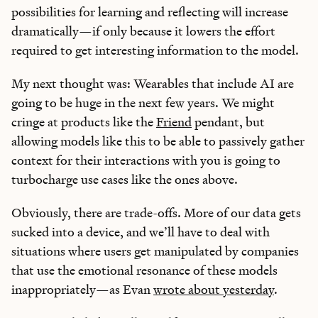
possibilities for learning and reflecting will increase
dramatically—if only because it lowers the effort
required to get interesting information to the model.
My next thought was: Wearables that include AI are
going to be huge in the next few years. We might
cringe at products like the
Friend
pendant, but
allowing models like this to be able to passively gather
context for their interactions with you is going to
turbocharge use cases like the ones above.
Obviously, there are trade-offs. More of our data gets
sucked into a device, and we’ll have to deal with
situations where users get manipulated by companies
that use the emotional resonance of these models
inappropriately—as Evan
wrote about yesterday
.