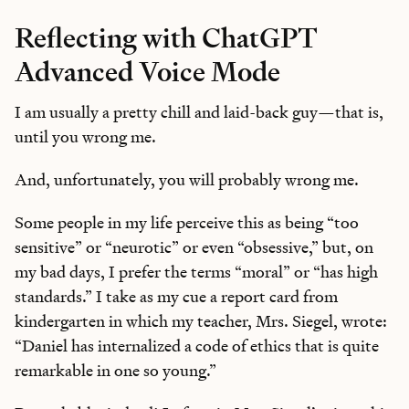
Reflecting with ChatGPT
Advanced Voice Mode
I am usually a pretty chill and laid-back guy—that is,
until you wrong me.
And, unfortunately, you will probably wrong me.
Some people in my life perceive this as being “too
sensitive” or “neurotic” or even “obsessive,” but, on
my bad days, I prefer the terms “moral” or “has high
standards.” I take as my cue a report card from
kindergarten in which my teacher, Mrs. Siegel, wrote:
“Daniel has internalized a code of ethics that is quite
remarkable in one so young.”