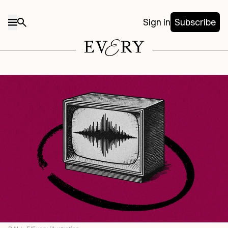
Sign in
Subscribe