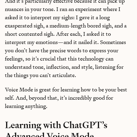
And it’s particularly effective because it can pick up
Bundle of AI apps
for ultimate productivity
nuances in your tone. I ran an experiment where I
asked it to interpret my sighs: I gave it a long
exasperated sigh, a medium-length bored sigh, and a
short contented sigh. After each, I asked it to
interpret my emotions—and it nailed it. Sometimes
Unlock the Every universe
you don’t have the precise words to express your
Maybe later
feelings, so it’s crucial that this technology can
understand tone, inflection, and style, listening for
the things you can’t articulate.
Voice Mode is great for learning how to be your best
self. And, beyond that, it’s incredibly good for
learning anything.
Learning with ChatGPT’s
Advanced Voice Mode