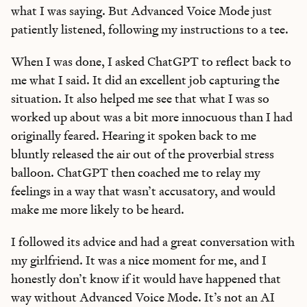
what I was saying. But Advanced Voice Mode just
patiently listened, following my instructions to a tee.
When I was done, I asked ChatGPT to reflect back to
me what I said. It did an excellent job capturing the
situation. It also helped me see that what I was so
worked up about was a bit more innocuous than I had
originally feared. Hearing it spoken back to me
bluntly released the air out of the proverbial stress
balloon. ChatGPT then coached me to relay my
feelings in a way that wasn’t accusatory, and would
make me more likely to be heard.
I followed its advice and had a great conversation with
my girlfriend. It was a nice moment for me, and I
honestly don’t know if it would have happened that
way without Advanced Voice Mode. It’s not an AI