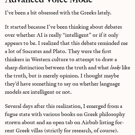
I’ve been a bit obsessed with the Greeks lately.
It started because I’ve been thinking about debates
over whether AI is really “intelligent” or if it only
appears to be. I realized that this debate reminded me
a lot of Socrates and Plato. They were the first
thinkers in Western culture to attempt to draw a
sharp distinction between the truth and what
looks
like
the truth, but is merely opinion. I thought maybe
they’d have something to say on whether language
models are intelligent or not.
Several days after this realization, I emerged from a
fugue state with various books on Greek philosophy
strewn about and an open tab on Airbnb listing for-
rent Greek villas (strictly for research, of course).