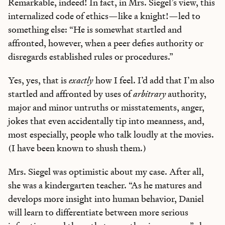
Remarkable, indeed! In fact, in Mrs. Siegel’s view, this
internalized code of ethics—like a knight!—led to
something else: “He is somewhat startled and
affronted, however, when a peer defies authority or
disregards established rules or procedures.”
Yes, yes, that is
exactly
how I feel. I’d add that I’m also
startled and affronted by uses of
arbitrary
authority,
major and minor untruths or misstatements, anger,
jokes that even accidentally tip into meanness, and,
most especially, people who talk loudly at the movies.
(I have been known to shush them.)
Mrs. Siegel was optimistic about my case. After all,
she was a kindergarten teacher. “As he matures and
develops more insight into human behavior, Daniel
will learn to differentiate between more serious