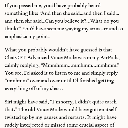
If you passed me, you’d have probably heard
something like: “And then she said…and then I said…
and then she said…Can you believe it?...What do you
think?” You’d have seen me waving my arms around to
emphasize my point.
What you probably wouldn’t have guessed is that
ChatGPT Advanced Voice Mode was in my AirPods,
calmly replying, “Mmmhmm...mmhmm...mmhmm.”
You see, I’d asked it to listen to me and simply reply
“mmhmm” over and over until I’d finished getting
everything off of my chest.
Siri might have said, “I’m sorry, I didn’t quite catch
that.” The old Voice Mode would have gotten itself
twisted up by my pauses and restarts. It might have
rudely interjected or missed some crucial aspect of