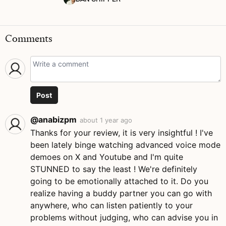
Comments
Post
@anabizpm
about 1 year ago
Thanks for your review, it is very insightful ! I've
been lately binge watching advanced voice mode
demoes on X and Youtube and I'm quite
STUNNED to say the least ! We're definitely
going to be emotionally attached to it. Do you
realize having a buddy partner you can go with
anywhere, who can listen patiently to your
problems without judging, who can advise you in