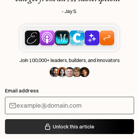
- Jay S.
Join 100,000+ leaders, builders, and innovators
Email address
Unlock this article