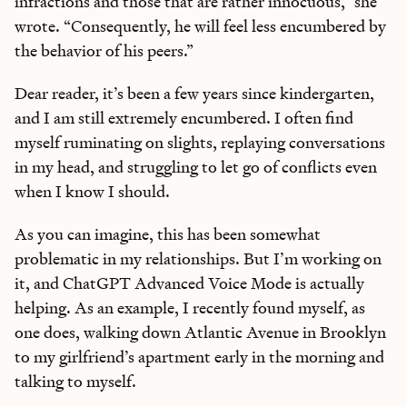
infractions and those that are rather innocuous,” she
wrote. “Consequently, he will feel less encumbered by
the behavior of his peers.”
Dear reader, it’s been a few years since kindergarten,
and I am still extremely encumbered. I often find
myself ruminating on slights, replaying conversations
in my head, and struggling to let go of conflicts even
when I know I should.
As you can imagine, this has been somewhat
problematic in my relationships. But I’m working on
it, and ChatGPT Advanced Voice Mode is actually
helping. As an example, I recently found myself, as
one does, walking down Atlantic Avenue in Brooklyn
to my girlfriend’s apartment early in the morning and
talking to myself.