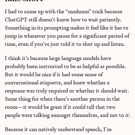
I had to come up with the “mmhmm” trick because
ChatGPT still doesn’t know how to wait patiently.
Something in its prompting makes it feel like it has to
jump in whenever you pause for a significant period of
time, even if you’ve just told it to shut up and listen.
I think it’s because large language models have
probably been instructed to be as helpful as possible.
But it would be nice if it had some sense of
conversational etiquette, and knew whether a
response was truly required or whether it should wait.
Same thing for when there’s another person in the
room—it would be great if it could tell that two
people were talking amongst themselves, and not to
it
.
Because it can natively understand speech, I’m