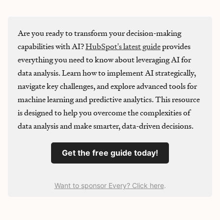
Are you ready to transform your decision-making
capabilities with AI?
HubSpot's latest guide
provides
everything you need to know about leveraging AI for
data analysis. Learn how to implement AI strategically,
navigate key challenges, and explore advanced tools for
machine learning and predictive analytics. This resource
is designed to help you overcome the complexities of
data analysis and make smarter, data-driven decisions.
Get the free guide today!
Want to sponsor Every? Click here
.