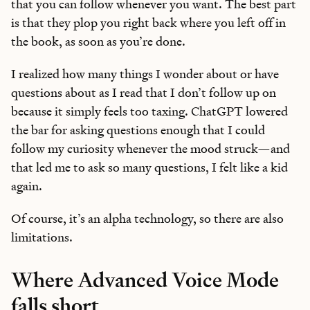
that you can follow whenever you want. The best part
is that they plop you right back where you left off in
the book, as soon as you’re done.
I realized how many things I wonder about or have
questions about as I read that I don’t follow up on
because it simply feels too taxing. ChatGPT lowered
the bar for asking questions enough that I could
follow my curiosity whenever the mood struck—and
that led me to ask so many questions, I felt like a kid
again.
Of course, it’s an alpha technology, so there are also
limitations.
Where Advanced Voice Mode
falls short