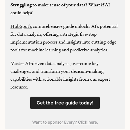
Struggling to make sense of your data? What if AI
could help?
HubSpot's
comprehensive guide unlocks AI's potential
for data analysis, offering a strategic five-step
implementation process and insights into cutting-edge
tools for machine learning and predictive analytics.
Master AI-driven data analysis, overcome key
challenges, and transform your decision-making
capabilities with actionable insights from our expert
resource.
Get the free guide today!
Want to sponsor Every? Click here
.