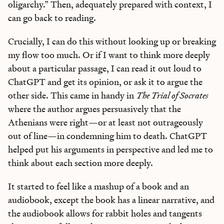
oligarchy.” Then, adequately prepared with context, I
can go back to reading.
Crucially, I can do this without looking up or breaking
my flow too much. Or if I want to think more deeply
about a particular passage, I can read it out loud to
ChatGPT and get its opinion, or ask it to argue the
other side. This came in handy in
The Trial of Socrates
where the author argues persuasively that the
Athenians were right—or at least not outrageously
out of line—in condemning him to death. ChatGPT
helped put his arguments in perspective and led me to
think about each section more deeply.
It started to feel like a mashup of a book and an
audiobook, except the book has a linear narrative, and
the audiobook allows for rabbit holes and tangents