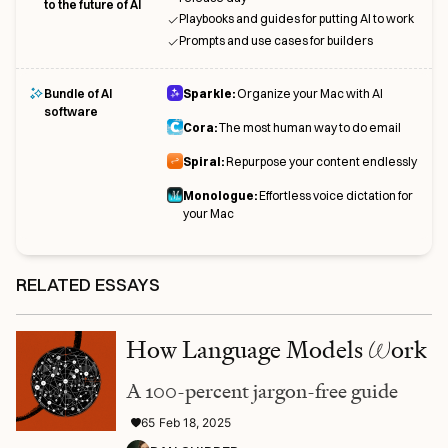
to the future of AI
Playbooks and guides for putting AI to work
Prompts and use cases for builders
Bundle of AI
Sparkle:
Organize your Mac with AI
software
Cora:
The most human way to do email
Spiral:
Repurpose your content endlessly
Monologue:
Effortless voice dictation for
your Mac
RELATED ESSAYS
How Language Models
W
ork
A 100-percent jargon-free guide
65
Feb 18, 2025