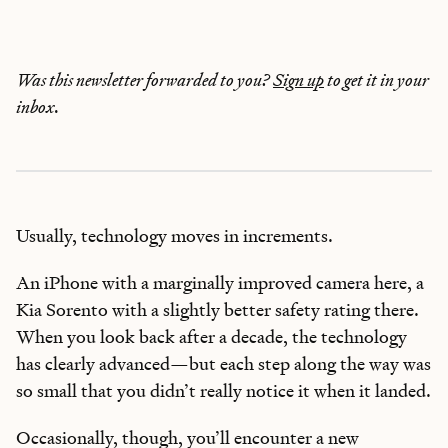
Was this newsletter forwarded to you?
Sign up
to get it in your
inbox.
Usually, technology moves in increments.
An iPhone with a marginally improved camera here, a
Kia Sorento with a slightly better safety rating there.
When you look back after a decade, the technology
has clearly advanced—but each step along the way was
so small that you didn’t really notice it when it landed.
Occasionally, though, you’ll encounter a new