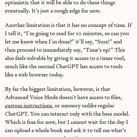
optimistic that it will be able to do these things
eventually. It’s just a rough edge for now.
Another limitation is that it has no concept of time. If
I tell it, “I’m going to read for 10 minutes, so can you
let me know when I’m done?” it’ll say, “Sure!” and
then proceed to immediately say, “Time’s up!” This
also feels solvable by giving it access to a timer tool,
much like the normal ChatGPT has access to tools
like a web browser today.
By far the biggest limitation, however, is that
Advanced Voice Mode doesn’t have access to files,
custom instructions
, or memory unlike regular
ChatGPT. You can interact only with the base model.
Which is fine for now, but I cannot wait for the day I
can upload a whole book and ask it to tell me what’s