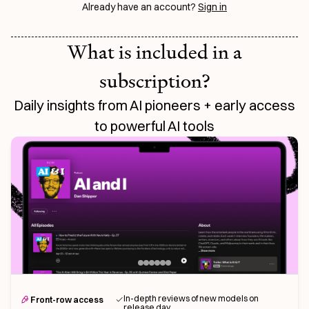
Already have an account?
Sign in
What is included in a
subscription?
Daily insights from AI pioneers + early access
to powerful AI tools
In-depth reviews of new models on
Front-row access
release day