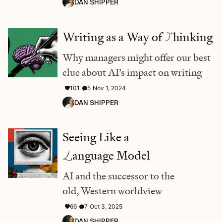
DAN SHIPPER
Writing as a Way of
T
hinking
Why managers might offer our best
clue about AI’s impact on writing
101
5
Nov 1, 2024
DAN SHIPPER
Seeing Like a
L
anguage Model
AI and the successor to the
old, Western worldview
66
7
Oct 3, 2025
DAN SHIPPER