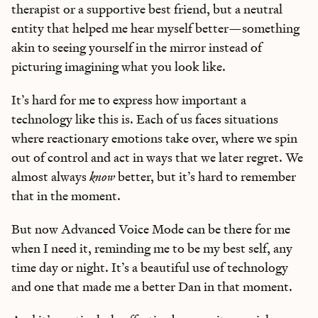
therapist or a supportive best friend, but a neutral
entity that helped me hear myself better—something
akin to seeing yourself in the mirror instead of
picturing imagining what you look like.
It’s hard for me to express how important a
technology like this is. Each of us faces situations
where reactionary emotions take over, where we spin
out of control and act in ways that we later regret. We
Learn the
S
kills
almost always
know
better, but it’s hard to remember
that in the moment.
AI Can't Replace
But now Advanced Voice Mode can be there for me
Ideas, apps, and practical guides to make you future-ready
when I need it, reminding me to be my best self, any
time day or night. It’s a beautiful use of technology
Reviews
of new AI models on release day
and one that made me a better Dan in that moment.
Playbooks
for integrating AI into your work
Insights
from top operators and innovators