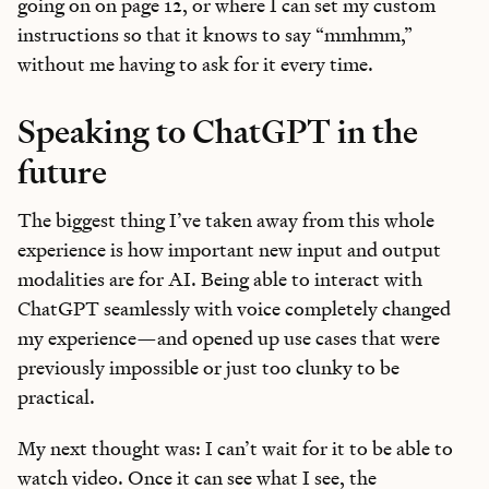
going on on page 12, or where I can set my custom
instructions so that it knows to say “mmhmm,”
without me having to ask for it every time.
Speaking to ChatGPT in the
future
The biggest thing I’ve taken away from this whole
experience is how important new input and output
modalities are for AI. Being able to interact with
ChatGPT seamlessly with voice completely changed
my experience—and opened up use cases that were
previously impossible or just too clunky to be
practical.
My next thought was: I can’t wait for it to be able to
watch video. Once it can see what I see, the