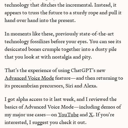
technology that ditches the incremental. Instead, it
appears to truss the future to a sturdy rope and pull it
hand over hand into the present.
In moments like these, previously state-of-the-art
technology fossilizes before your eyes. You can see its
desiccated bones crumple together into a dusty pile
that you look at with nostalgia and pity.
That’s the experience of using ChatGPT’s new
Advanced Voice Mode
feature—and then returning to
its precambrian precursors, Siri and Alexa.
I got alpha access to it last week, and I reviewed the
basics of Advanced Voice Mode—including demos of
my major use cases—on
YouTube
and
X
. If you’re
interested, I suggest you check it out.