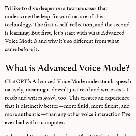
I’d like to dive deeper on a few use cases that
underscore the leap-forward nature of this
technology. The first is self-reflection, and the second
is learning. But first, let’s start with what Advanced
Voice Mode
is
and why it’s so different from what
came before it.
What is Advanced Voice Mode?
ChatGPT’s Advanced Voice Mode understands speech
natively, meaning it doesn’t just read and write text. It
reads and writes
speech
, too. This creates an experience
that is distinctly better—more fluid, more fluent, and
more authentic—than any other voice interaction I’ve
ever had with a computer.