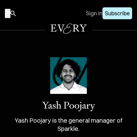
Sign in
Subscribe
Yash Poojary
Yash Poojary is the general manager of
Sparkle.