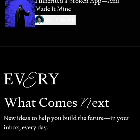
I Inherited a
B
roken App—And
Made It Mine
YASH POOJARY
N
What Comes
ext
New ideas to help you build the future—in your
inbox, every day.