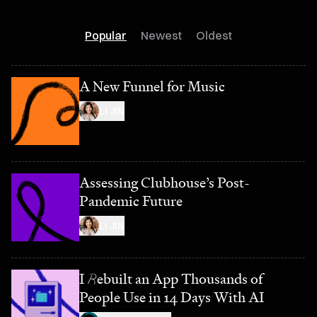
Popular
Newest
Oldest
A New Funnel for Music
LI JIN
Assessing Clubhouse’s Post-
Pandemic Future
LI JIN
I
R
ebuilt an App Thousands of
People Use in 14 Days With AI