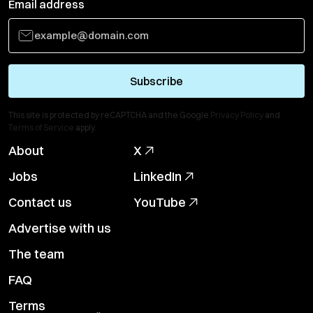
Email address
Subscribe
This site is protected by reCAPTCHA and the Google
Privacy Policy
and
Terms of Service
apply.
About
X
Jobs
LinkedIn
Contact us
YouTube
Advertise with us
The team
FAQ
Terms