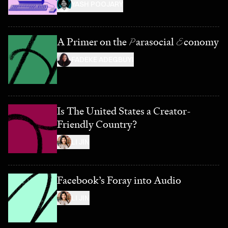
YASH POOJARY
A Primer on the
P
arasocial
E
conomy
FADEKE ADEGBUYI
Is The United States a Creator-
Friendly Country?
LI JIN
Facebook’s Foray into Audio
LI JIN