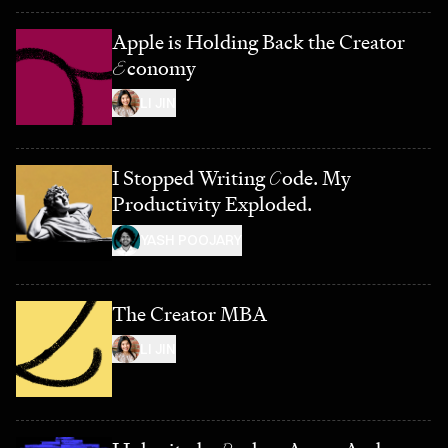
Apple is Holding Back the Creator
E
conomy
LI JIN
I Stopped Writing
C
ode. My
Productivity Exploded.
YASH POOJARY
The Creator MBA
LI JIN