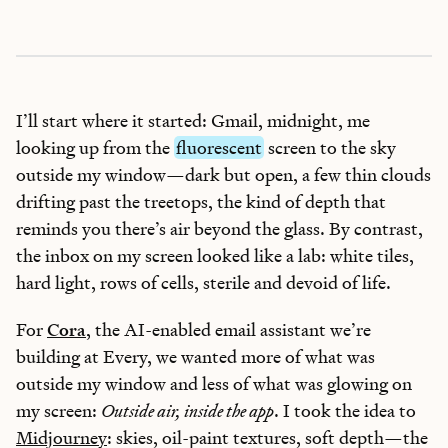
I’ll start where it started: Gmail, midnight, me
looking up from the
fluorescent
screen to the sky
outside my window—dark but open, a few thin clouds
drifting past the treetops, the kind of depth that
reminds you there’s air beyond the glass. By contrast,
the inbox on my screen looked like a lab: white tiles,
hard light, rows of cells, sterile and devoid of life.
For
Cora
, the AI-enabled email assistant we’re
building at Every, we wanted more of what was
outside my window and less of what was glowing on
my screen:
Outside air, inside the app
. I took the idea to
Midjourney
: skies, oil-paint textures, soft depth—the