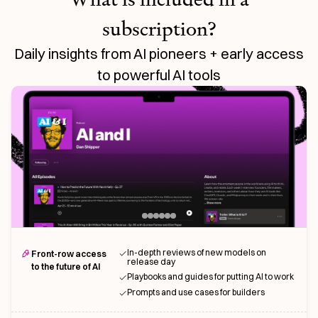
subscription?
Daily insights from AI pioneers + early access
to powerful AI tools
In-depth reviews of new models on
Front-row access
release day
to the future of AI
Playbooks and guides for putting AI to work
Prompts and use cases for builders