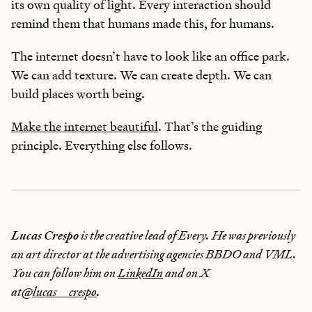
its own quality of light. Every interaction should
remind them that humans made this, for humans.
The internet doesn’t have to look like an office park.
We can add texture. We can create depth. We can
build places worth being.
Make the internet beautiful
. That’s the guiding
principle. Everything else follows.
Lucas Crespo
is the creative lead of Every. He was previously
an art director at the advertising agencies BBDO and VML.
You can follow him on
LinkedIn
and on X
at
@lucas__crespo
.