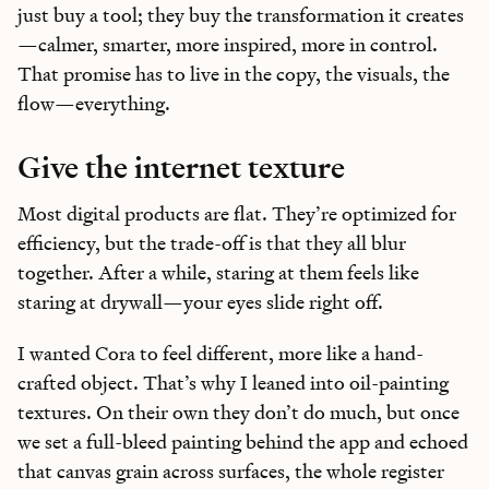
just buy a tool; they buy the transformation it creates
—calmer, smarter, more inspired, more in control.
That promise has to live in the copy, the visuals, the
flow—everything.
Give the internet texture
Most digital products are flat. They’re optimized for
efficiency, but the trade-off is that they all blur
together. After a while, staring at them feels like
staring at drywall—your eyes slide right off.
I wanted Cora to feel different, more like a hand-
crafted object. That’s why I leaned into oil-painting
textures. On their own they don’t do much, but once
we set a full-bleed painting behind the app and echoed
that canvas grain across surfaces, the whole register