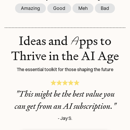
Amazing
Good
Meh
Bad
A
Ideas and
pps to
Thrive in the AI Age
The essential toolkit for those shaping the future
"This might be the best value you
can get from an AI subscription."
- Jay S.