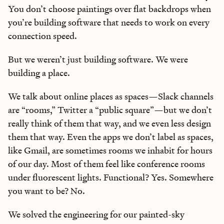
You don’t choose paintings over flat backdrops when
you’re building software that needs to work on every
connection speed.
But we weren’t just building software. We were
building a place.
We talk about online places as spaces—Slack channels
are “rooms,” Twitter a “public square”—but we don’t
really think of them that way, and we even less design
them that way. Even the apps we don’t label as spaces,
like Gmail, are sometimes rooms we inhabit for hours
of our day. Most of them feel like conference rooms
under fluorescent lights. Functional? Yes. Somewhere
you want to be? No.
We solved the engineering for our painted-sky