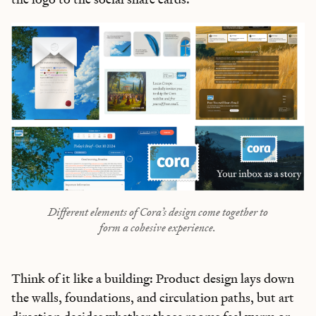
Different elements of Cora’s design come together to
form a cohesive experience.
Think of it like a building: Product design lays down
the walls, foundations, and circulation paths, but art