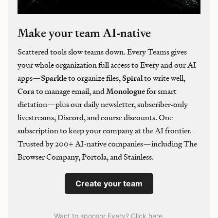
Make your team AI‑native
Scattered tools slow teams down. Every Teams gives
your whole organization full access to Every and our AI
apps—
Sparkle
to organize files,
Spiral
to write well,
Cora
to manage email, and
Monologue
for smart
dictation—plus our daily newsletter, subscriber‑only
livestreams, Discord, and course discounts. One
subscription to keep your company at the AI frontier.
Trusted by 200+ AI-native companies—including The
Browser Company, Portola, and Stainless.
Create your team
Want to sponsor Every? Click here
.