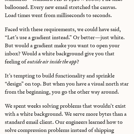
ballooned. Every new email stretched the canvas.
Load times went from milliseconds to seconds.
Faced with these requirements, we could have said,
“Let’s use a gradient instead.” Or better—just white.
But would a gradient make you want to open your
inbox? Would a white background give you that
feeling of
outside air inside the app
?
It’s tempting to build functionality and sprinkle
“design” on top. But when you have a visual north star
from the beginning, you go the other way around.
We spent weeks solving problems that wouldn’t exist
with a white background. We serve more bytes than a
standard email client. Our engineers learned how to
solve compression problems instead of shipping