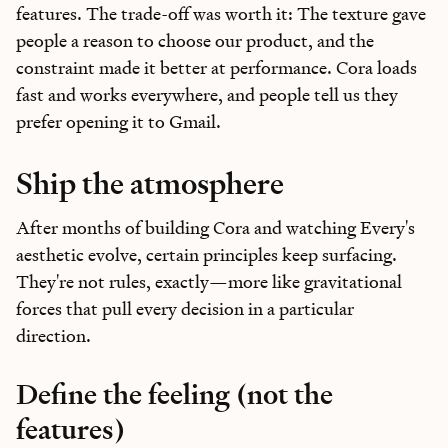
features. The trade-off was worth it: The texture gave
people a reason to choose our product, and the
constraint made it better at performance. Cora loads
fast and works everywhere, and people tell us they
prefer opening it to Gmail.
Ship the atmosphere
After months of building Cora and watching Every's
aesthetic evolve, certain principles keep surfacing.
They're not rules, exactly—more like gravitational
forces that pull every decision in a particular
direction.
Define the feeling (not the
features)