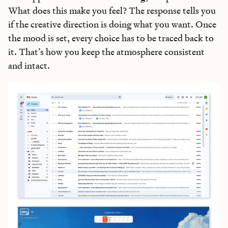
What does this make you feel? The response tells you
if the creative direction is doing what you want. Once
the mood is set, every choice has to be traced back to
it. That’s how you keep the atmosphere consistent
and intact.
Learn the
S
kills
AI Can't Replace
Ideas, apps, and practical guides to make you future-ready
Reviews
of new AI models on release day
Playbooks
for integrating AI into your work
Insights
from top operators and innovators