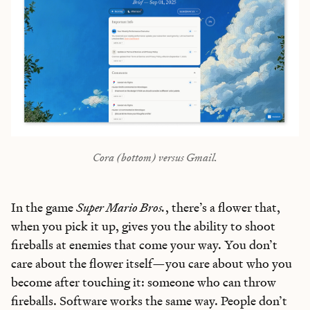
Bundle of AI apps
for ultimate productivity
Unlock the Every universe
Maybe later
Cora (bottom) versus Gmail.
In the game
Super Mario Bros.
, there’s a flower that,
when you pick it up, gives you the ability to shoot
fireballs at enemies that come your way. You don’t
care about the flower itself—you care about who you
become after touching it: someone who can throw
fireballs. Software works the same way. People don’t