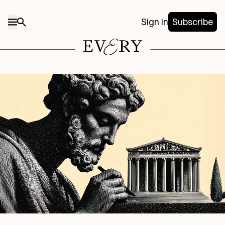
Sign in
Subscribe
Midjourney/Every illustration.