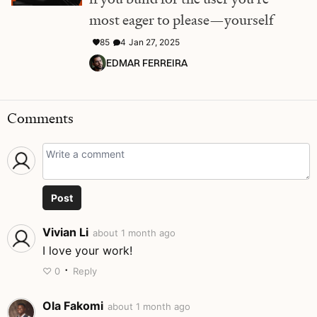
most eager to please—yourself
85
4
Jan 27, 2025
EDMAR FERREIRA
Comments
Post
Vivian Li
about 1 month ago
I love your work!
·
♡
0
Reply
Ola Fakomi
about 1 month ago