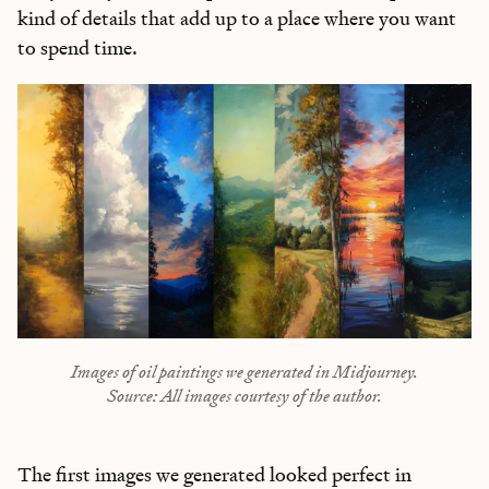
kind of details that add up to a place where you want
to spend time.
Images of oil paintings we generated in Midjourney.
Source: All images courtesy of the author.
The first images we generated looked perfect in