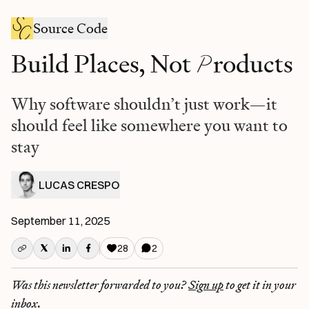
Source Code
P
Build Places, Not
roducts
Why software shouldn’t just work—it
should feel like somewhere you want to
stay
LUCAS CRESPO
September 11, 2025
28
2
Was this newsletter forwarded to you?
Sign up
to get it in your
inbox.