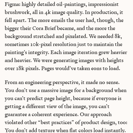
Figma: highly detailed oil-paintings, impressionist
brushwork, all in 4k image quality. In production, it
fell apart. The more emails the user had, though, the
bigger their Cora Brief became, and the more the
background stretched and pixelated. We needed 8k,
sometimes 10k-pixel resolution just to maintain the
painting’s integrity. Each image iteration grew heavier
and heavier. We were generating images with heights
over 18k pixels. Pages would’ve taken eons to load.
From an engineering perspective, it made no sense.
You don’t use a massive image for a background when
you can’t predict page height, because if everyone is
getting a different view of the image, you can’t
guarantee a coherent experience. Our approach
violated other “best practices” of product design, too:
You don’t add texture when flat colors load instantly.