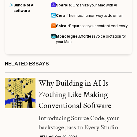
Bundle of AI
Sparkle:
Organize your Mac with AI
software
Cora:
The most human way to do email
Spiral:
Repurpose your content endlessly
Monologue:
Effortless voice dictation for
your Mac
RELATED ESSAYS
Why Building in AI Is
N
othing Like Making
Conventional Software
Introducing Source Code, your
backstage pass to Every Studio
71
6
Oct 29, 2024