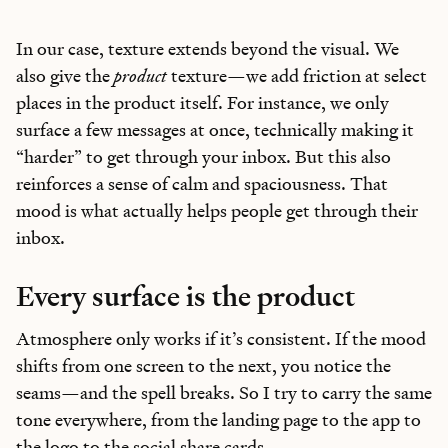
In our case, texture extends beyond the visual. We
also give the
product
texture—we add friction at select
places in the product itself. For instance, we only
surface a few messages at once, technically making it
“harder” to get through your inbox. But this also
reinforces a sense of calm and spaciousness. That
mood is what actually helps people get through their
inbox.
Every surface is the product
Atmosphere only works if it’s consistent. If the mood
shifts from one screen to the next, you notice the
seams—and the spell breaks. So I try to carry the same
tone everywhere, from the landing page to the app to
the logo to the social share cards.