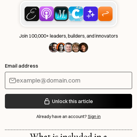
Join 100,000+ leaders, builders, and innovators
Email address
Unlock this article
Already have an account?
Sign in
What is included in a