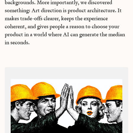
backgrounds. More importantly, we discovered
something: Art direction is product architecture. It
makes trade-offs clearer, keeps the experience
coherent, and gives people a reason to choose your
product in a world where AI can generate the median
in seconds.