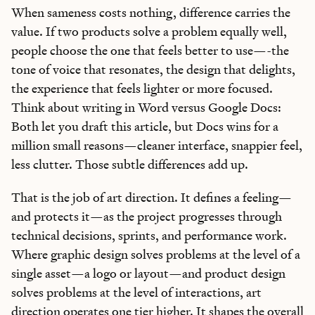
When sameness costs nothing, difference carries the
value. If two products solve a problem equally well,
people choose the one that feels better to use—-the
tone of voice that resonates, the design that delights,
the experience that feels lighter or more focused.
Think about writing in Word versus Google Docs:
Both let you draft this article, but Docs wins for a
million small reasons—cleaner interface, snappier feel,
less clutter. Those subtle differences add up.
That is the job of art direction. It defines a feeling—
and protects it—as the project progresses through
technical decisions, sprints, and performance work.
Where graphic design solves problems at the level of a
single asset—a logo or layout—and product design
solves problems at the level of interactions, art
direction operates one tier higher. It shapes the overall