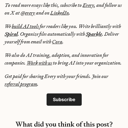
To read more essays like this, subscribe to
Every
, and follow us
on X at
@every
and on
LinkedIn
.
We
build AI tools
for readers like you. Write brilliantly with
Spiral
. Organize files automatically with
Sparkle
. Deliver
yourself from email with
Cora
.
We also do AI training, adoption, and innovation for
companies.
Work with us
to bring AI into your organization.
Get paid for sharing Every with your friends. Join our
referral program
.
Subscribe
What did you think of this post?