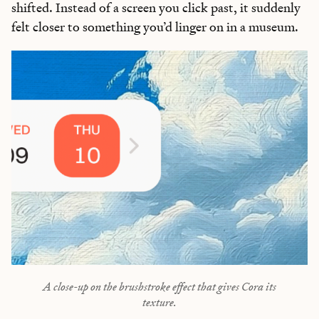
shifted. Instead of a screen you click past, it suddenly
felt closer to something you’d linger on in a museum.
A close-up on the brushstroke effect that gives Cora its
texture.