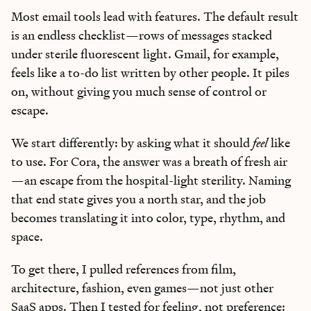
Most email tools lead with features. The default result
is an endless checklist—rows of messages stacked
under sterile fluorescent light. Gmail, for example,
feels like a to-do list written by other people. It piles
on, without giving you much sense of control or
escape.
We start differently: by asking what it should
feel
like
to use. For Cora, the answer was a breath of fresh air
—an escape from the hospital-light sterility. Naming
that end state gives you a north star, and the job
becomes translating it into color, type, rhythm, and
space.
To get there, I pulled references from film,
architecture, fashion, even games—not just other
SaaS apps. Then I tested for feeling, not preference: