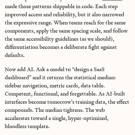
made those patterns shippable in code. Each step
improved access and reliability, but it also narrowed
the expressive range. When teams reach for the same
components, apply the same spacing scale, and follow
the same accessibility guidelines (as we should),
differentiation becomes a deliberate fight against
defaults.
Now add AI. Ask a model to “design a SaaS
dashboard” and it returns the statistical median:
sidebar navigation, metric cards, data table.
Competent, functional, and forgettable. As AI-built
interfaces become tomorrow’s training data, the effect
compounds. The median tightens. The web
accelerates toward a single, hyper-optimized,
bloodless template.