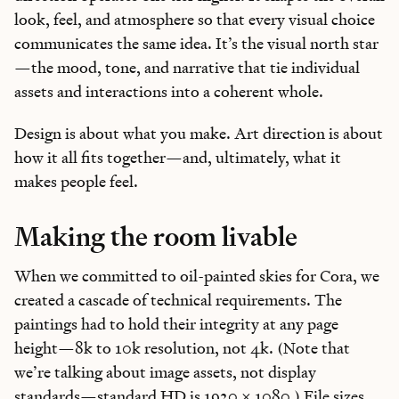
look, feel, and atmosphere so that every visual choice
communicates the same idea. It’s the visual north star
—the mood, tone, and narrative that tie individual
assets and interactions into a coherent whole.
Design is about what you make. Art direction is about
how it all fits together—and, ultimately, what it
makes people feel.
Making the room livable
When we committed to oil-painted skies for Cora, we
created a cascade of technical requirements. The
paintings had to hold their integrity at any page
height—8k to 10k resolution, not 4k. (Note that
we’re talking about image assets, not display
standards—standard HD is 1920 x 1080.) File sizes