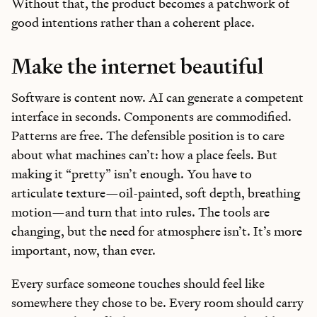
Without that, the product becomes a patchwork of
good intentions rather than a coherent place.
Make the internet beautiful
Software is content now. AI can generate a competent
interface in seconds. Components are commodified.
Patterns are free. The defensible position is to care
about what machines can’t: how a place feels. But
making it “pretty” isn’t enough. You have to
articulate texture—oil-painted, soft depth, breathing
motion—and turn that into rules. The tools are
changing, but the need for atmosphere isn’t. It’s more
important, now, than ever.
Every surface someone touches should feel like
somewhere they chose to be. Every room should carry