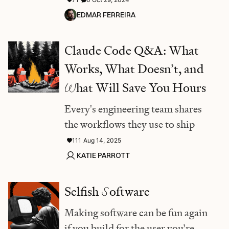
EDMAR FERREIRA
Claude Code Q&A: What
Works, What Doesn’t, and
W
hat Will Save You Hours
Every's engineering team shares
the workflows they use to ship
111
Aug 14, 2025
KATIE PARROTT
Selfish
S
oftware
Making software can be fun again
if you build for the user you’re