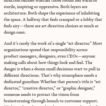
direction decides whether those rooms feel warm or
sterile, inspiring or oppressive. Both layers are
architecture. Both shape the experience of inhabiting
the space. A hallway that feels cramped or a lobby that
feels airy—those are art direction choices as much as
design ones.
And it’s rarely the work of a single “art director.” Most
organizations spread that responsibility across
product managers, designers, even CEOs—anyone
making calls about how things look and feel. The
danger is when a dozen small decisions start to pull in
different directions. That’s why atmosphere needs a
dedicated guardian: Whether that person’s title is “art
director,” “creative director,” or “graphic designer,”
someone needs to protect the vision from
brainstorming through launch to customer support.