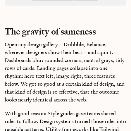
The gravity of sameness
Open any design gallery—Dribbble, Behance,
wherever designers show their best—and squint.
Dashboards blur: rounded corners, neutral grays, tidy
rows of cards. Landing pages collapse into one
rhythm: hero text left, image right, three features
below. We got so good at a certain kind of design, and
that kind of design is so effective, that the outcome
looks nearly identical across the web.
With good reason: Style guides gave teams shared
rules to follow. Design systems turned those rules into
reusable patterns. Utility frameworks like
Tailwind