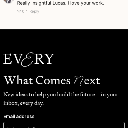
Really insightful Lucas. I love your work.
·
♡
0
Reply
N
What Comes
ext
New ideas to help you build the future—in your
inbox, every day.
Email address