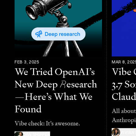
FEB 3, 2025
MAR 8, 202
We Tried OpenAI’s
Vibe 
New Deep
R
esearch
3.7 S
—Here’s What We
Claud
Found
All about
Anthropi
Vibe check: It’s awesome.
VIVIAN
DAN SHIPPER