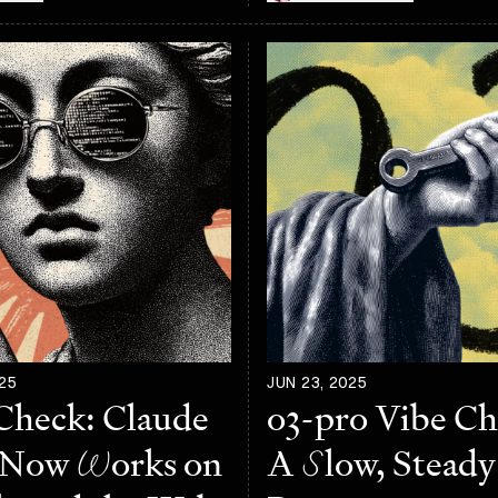
25
JUN 23, 2025
Check: Claude
o3-pro Vibe C
 Now
W
orks on
A
S
low, Steady