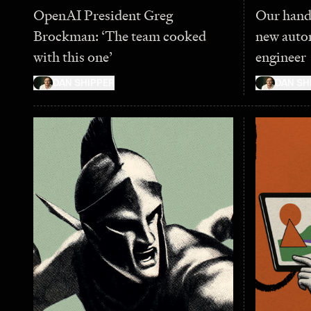
OpenAI President Greg
Our hand
Brockman: ‘The team cooked
new auto
with this one’
engineer
DAN SHIPPER
DAN SH