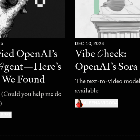
25
DEC 10, 2024
ied OpenAI’s
Vibe
C
heck:
A
gent—Here’s
OpenAI’s Sora
 We Found
The text-to-video model 
available
 (Could you help me do
)
ALEENA VIGODA
IPPER