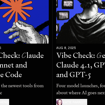
5
AUG 8, 2025
Check:
C
laude
Vibe Check:
G
e
onnet and
Claude 4.1, GP
e Code
and GPT-5
 the newest tools from
Four model launches, fo
c
about where AI goes nex
 MENG
KATIE PARROTT