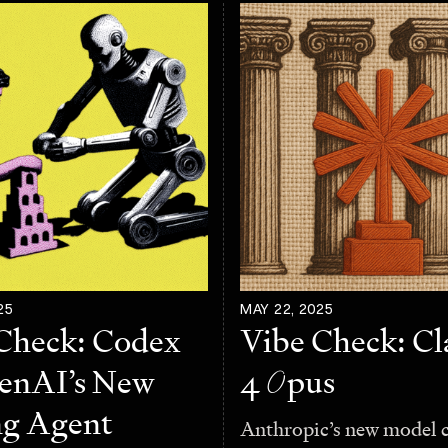
25
MAY 22, 2025
Check: Codex
Vibe Check: C
nAI’s New
4
O
pus
ng Agent
Anthropic’s new model 