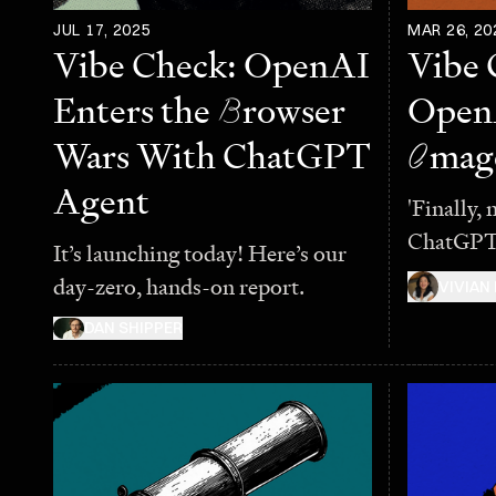
JUL 17, 2025
MAR 26, 20
Vibe Check: OpenAI
Vibe 
Enters the
B
rowser
Open
Wars With ChatGPT
I
mag
Agent
'Finally, 
ChatGPT
It’s launching today! Here’s our
day-zero, hands-on report.
VIVIAN
DAN SHIPPER