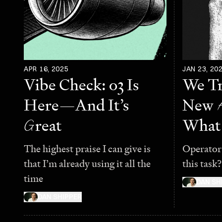
APR 16, 2025
JAN 23, 20
Vibe Check: o3 Is
We Tr
Here—And It’s
New
G
reat
What
The highest praise I can give is
Operator
that I’m already using it all the
this task?
time
DAN SH
DAN SHIPPER