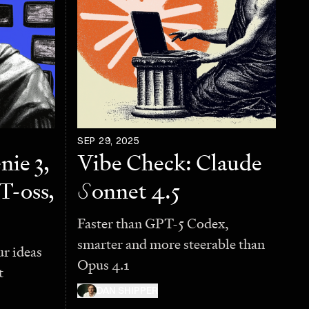
SEP 29, 2025
nie 3,
Vibe Check: Claude
T-oss,
S
onnet 4.5
Faster than GPT-5 Codex,
smarter and more steerable than
ur ideas
Opus 4.1
t
DAN SHIPPER