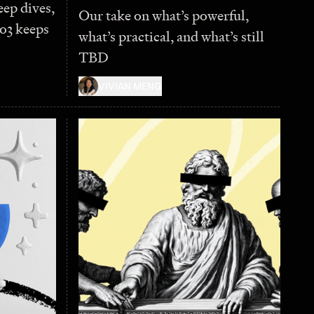
eep dives,
Our take on what’s powerful,
o3 keeps
what’s practical, and what’s still
TBD
VIVIAN MENG