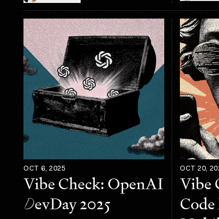
OCT 6, 2025
OCT 20, 20
Vibe Check: OpenAI
Vibe 
D
evDay 2025
Code