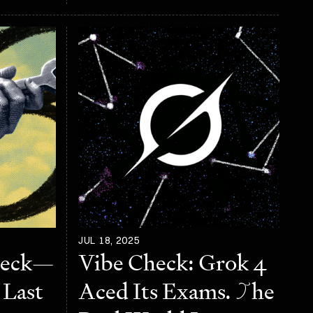
JUL 18, 2025
heck—
Vibe Check: Grok 4
 Last
Aced Its Exams.
T
he