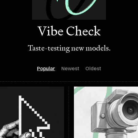
Vibe Check
Taste-testing new models.
Popular
Newest
Oldest