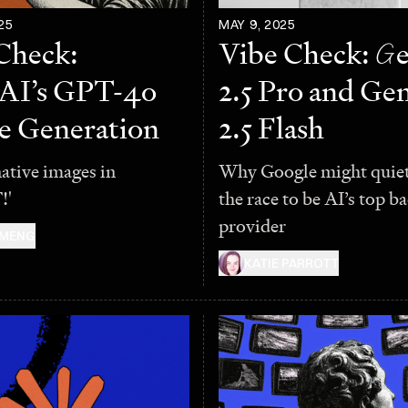
25
MAY 9, 2025
Check:
Vibe Check:
G
AI’s GPT-4o
2.5 Pro and Ge
e Generation
2.5 Flash
native images in
Why Google might quiet
!'
the race to be AI’s top 
provider
 MENG
KATIE PARROTT