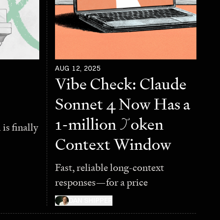
AUG 12, 2025
Vibe Check: Claude
Sonnet 4 Now Has a
1-million
T
oken
is finally
Context Window
Fast, reliable long-context
responses—for a price
DAN SHIPPER