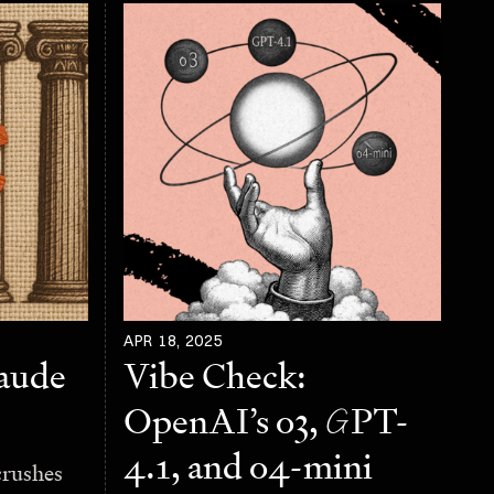
APR 18, 2025
laude
Vibe Check:
OpenAI’s o3,
G
PT-
4.1, and o4-mini
crushes