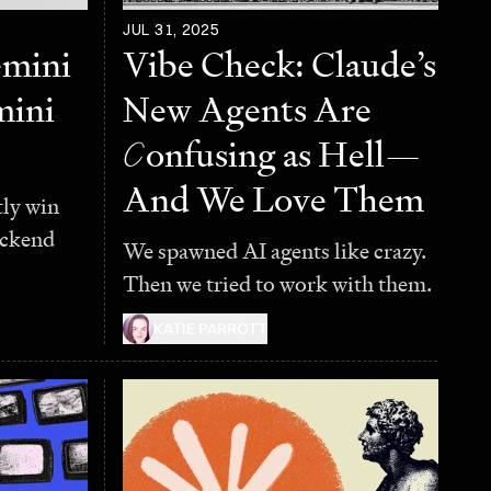
JUL 31, 2025
emini
Vibe Check: Claude’s
mini
New Agents Are
C
onfusing as Hell—
And We Love Them
ly win
backend
We spawned AI agents like crazy.
Then we tried to work with them.
KATIE PARROTT