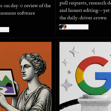
pull requests, research d
s-on day-0 review of the
and honest editing—yet 
nomous software
the daily-driver crown
DAN SHIPPER
IPPER