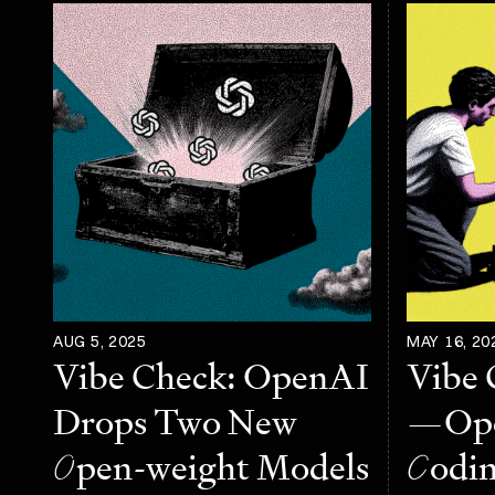
AUG 5, 2025
MAY 16, 20
Vibe Check: OpenAI
Vibe 
Drops Two New
—Ope
O
pen-weight Models
C
odi