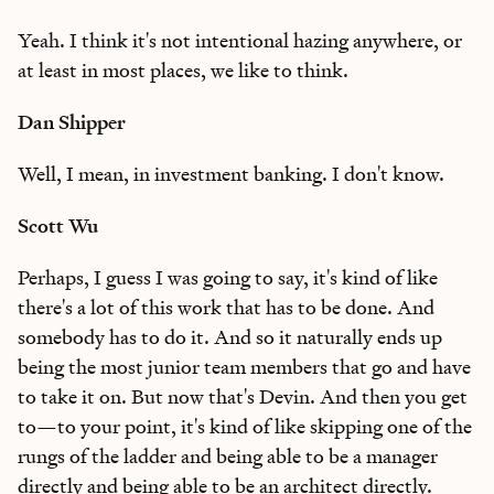
Yeah. I think it's not intentional hazing anywhere, or
at least in most places, we like to think.
Dan Shipper
Well, I mean, in investment banking. I don't know.
Scott Wu
Perhaps, I guess I was going to say, it's kind of like
there's a lot of this work that has to be done. And
somebody has to do it. And so it naturally ends up
being the most junior team members that go and have
to take it on. But now that's Devin. And then you get
to—to your point, it's kind of like skipping one of the
rungs of the ladder and being able to be a manager
directly and being able to be an architect directly.