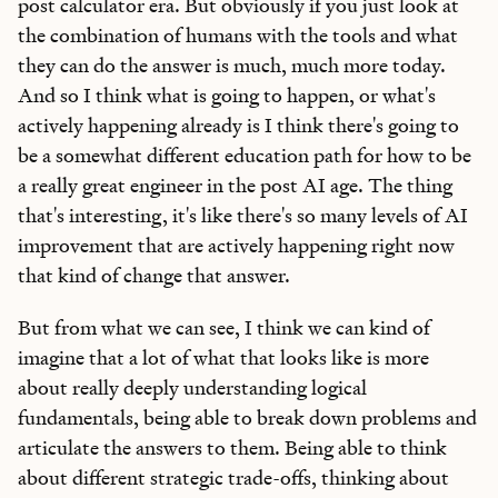
post calculator era. But obviously if you just look at
the combination of humans with the tools and what
they can do the answer is much, much more today.
And so I think what is going to happen, or what's
actively happening already is I think there's going to
be a somewhat different education path for how to be
a really great engineer in the post AI age. The thing
that's interesting, it's like there's so many levels of AI
improvement that are actively happening right now
that kind of change that answer.
But from what we can see, I think we can kind of
imagine that a lot of what that looks like is more
about really deeply understanding logical
fundamentals, being able to break down problems and
articulate the answers to them. Being able to think
about different strategic trade-offs, thinking about