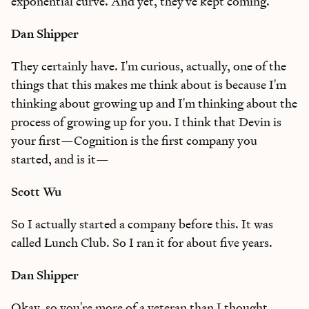
exponential curve. And yet, they've kept coming.
Dan Shipper
They certainly have. I'm curious, actually, one of the
things that this makes me think about is because I'm
thinking about growing up and I'm thinking about the
process of growing up for you. I think that Devin is
your first—Cognition is the first company you
started, and is it—
Scott Wu
So I actually started a company before this. It was
called Lunch Club. So I ran it for about five years.
Dan Shipper
Okay, so you're more of a veteran than I thought.