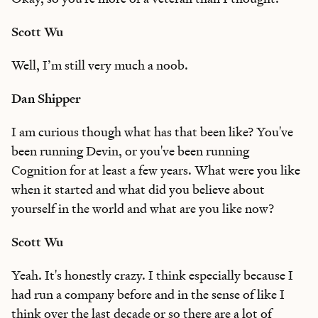
Scott Wu
Well, I’m still very much a noob.
Dan Shipper
I am curious though what has that been like? You've
been running Devin, or you've been running
Cognition for at least a few years. What were you like
when it started and what did you believe about
yourself in the world and what are you like now?
Scott Wu
Yeah. It's honestly crazy. I think especially because I
had run a company before and in the sense of like I
think over the last decade or so there are a lot of