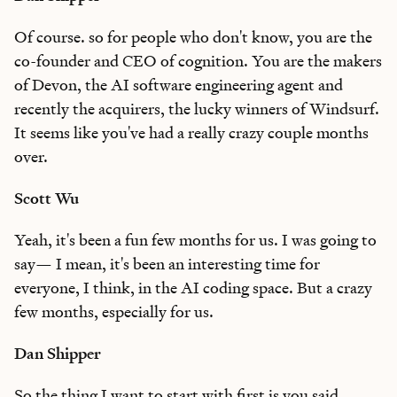
Of course. so for people who don't know, you are the
co-founder and CEO of cognition. You are the makers
of Devon, the AI software engineering agent and
recently the acquirers, the lucky winners of Windsurf.
It seems like you've had a really crazy couple months
over.
Scott Wu
Yeah, it's been a fun few months for us. I was going to
say— I mean, it's been an interesting time for
everyone, I think, in the AI coding space. But a crazy
few months, especially for us.
Dan Shipper
So the thing I want to start with first is you said