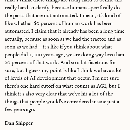
really hard to clarify, because humans specifically do
the parts that are not automated. I mean, it's kind of
like whether 80 percent of human work has been
automated. I claim that it already has been a long time
actually, because as soon as we had the tractor and as
soon as we had—it's like if you think about what
people did 1,000 years ago, we are doing way less than
20 percent of that work. And so a bit facetious for
sure, but I guess my point is like I think we have a lot
of levels of AI development that occur. I'm not sure
there's one hard cutoff on what counts as AGI, but I
think it's also very clear that we've hit a lot of the
things that people would've considered insane just a
few years ago.
Dan Shipper