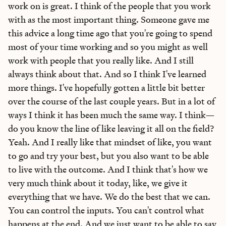
work on is great. I think of the people that you work
with as the most important thing. Someone gave me
this advice a long time ago that you're going to spend
most of your time working and so you might as well
work with people that you really like. And I still
always think about that. And so I think I've learned
more things. I've hopefully gotten a little bit better
over the course of the last couple years. But in a lot of
ways I think it has been much the same way. I think—
do you know the line of like leaving it all on the field?
Yeah. And I really like that mindset of like, you want
to go and try your best, but you also want to be able
to live with the outcome. And I think that's how we
very much think about it today, like, we give it
everything that we have. We do the best that we can.
You can control the inputs. You can't control what
happens at the end. And we just want to be able to say