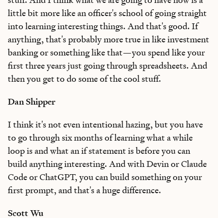
little bit more like an officer's school of going straight
into learning interesting things. And that's good. If
anything, that's probably more true in like investment
banking or something like that—you spend like your
first three years just going through spreadsheets. And
then you get to do some of the cool stuff.
Dan Shipper
I think it's not even intentional hazing, but you have
to go through six months of learning what a while
loop is and what an if statement is before you can
build anything interesting. And with Devin or Claude
Code or ChatGPT, you can build something on your
first prompt, and that's a huge difference.
Scott Wu