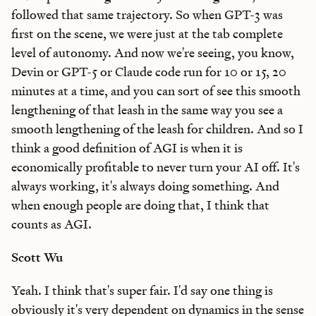
followed that same trajectory. So when GPT-3 was
first on the scene, we were just at the tab complete
level of autonomy. And now we're seeing, you know,
Devin or GPT-5 or Claude code run for 10 or 15, 20
minutes at a time, and you can sort of see this smooth
lengthening of that leash in the same way you see a
smooth lengthening of the leash for children. And so I
think a good definition of AGI is when it is
economically profitable to never turn your AI off. It's
always working, it's always doing something. And
when enough people are doing that, I think that
counts as AGI.
Scott Wu
Yeah. I think that's super fair. I'd say one thing is
obviously it's very dependent on dynamics in the sense