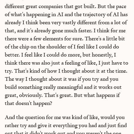
different great companies that got built. But the pace
of what's happening in AI and the trajectory of AI has
already I think been very vastly different from a lot of
that, and it's already gone much faster. I think for me
there were a few elements for sure. There's a little bit
of the chip on the shoulder of I feel like I could do
better. I feel like I could do more, but honestly, I
think there was also just a feeling of like, I just have to
try. That's kind of how I thought about it at the time.
Learn the
S
kills
The way I thought about it was if you try and you
AI Can't Replace
build something really meaningful and it works out
great, obviously. That's great. But what happens if
Ideas, apps, and practical guides to make you future-ready
that doesn't happen?
Reviews
of new AI models on release day
And the question for me was kind of like, would you
Playbooks
for integrating AI into your work
rather try and give it everything you had and just find
Insights
from top operators and innovators
out that it didn't work out and you weren't the one