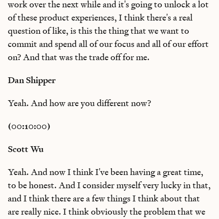
work over the next while and it's going to unlock a lot
of these product experiences, I think there's a real
question of like, is this the thing that we want to
commit and spend all of our focus and all of our effort
on? And that was the trade off for me.
Dan Shipper
Yeah. And how are you different now?
(00:10:00)
Scott Wu
Yeah. And now I think I've been having a great time,
to be honest. And I consider myself very lucky in that,
and I think there are a few things I think about that
are really nice. I think obviously the problem that we