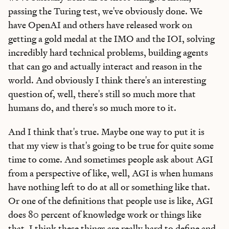
passing the Turing test, we've obviously done. We
have OpenAI and others have released work on
getting a gold medal at the IMO and the IOI, solving
incredibly hard technical problems, building agents
that can go and actually interact and reason in the
world. And obviously I think there's an interesting
question of, well, there's still so much more that
humans do, and there's so much more to it.
And I think that's true. Maybe one way to put it is
that my view is that's going to be true for quite some
time to come. And sometimes people ask about AGI
from a perspective of like, well, AGI is when humans
have nothing left to do at all or something like that.
Or one of the definitions that people use is like, AGI
does 80 percent of knowledge work or things like
that. I think these things are really hard to define and