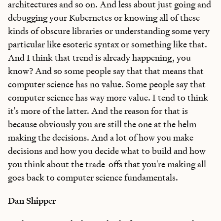
architectures and so on. And less about just going and
debugging your Kubernetes or knowing all of these
kinds of obscure libraries or understanding some very
particular like esoteric syntax or something like that.
And I think that trend is already happening, you
know? And so some people say that that means that
computer science has no value. Some people say that
computer science has way more value. I tend to think
it's more of the latter. And the reason for that is
because obviously you are still the one at the helm
making the decisions. And a lot of how you make
decisions and how you decide what to build and how
you think about the trade-offs that you're making all
goes back to computer science fundamentals.
Dan Shipper