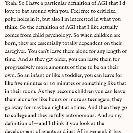
Yeah. So I have a particular definition of AGI that I'd
love to bat around with you. Feel free to criticize,
poke holes in it, but also I'm interested in what you
think. So the definition of AGI that I like actually
comes from child psychology. So when children are
born, they are essentially totally dependent on their
caregiver. You can't leave them alone for any length of
time. And as they get older, you can leave them for
progressively more amounts of time to be on their
own. So an infant or like a toddler, you can leave for
like five minutes or 10 minutes or something like that
in their room. As they become children you can leave
them alone for like hours or more as teenagers, they
go away for maybe a night at a time. And then they go
to college and they're fully autonomous. And so my
definition of—and I think if you look at the
development of agents and just AI in general, it has