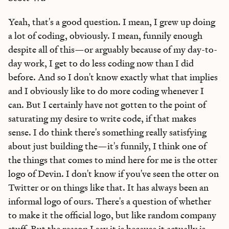
Yeah, that's a good question. I mean, I grew up doing
a lot of coding, obviously. I mean, funnily enough
despite all of this—or arguably because of my day-to-
day work, I get to do less coding now than I did
before. And so I don't know exactly what that implies
and I obviously like to do more coding whenever I
can. But I certainly have not gotten to the point of
saturating my desire to write code, if that makes
sense. I do think there's something really satisfying
about just building the—it's funnily, I think one of
the things that comes to mind here for me is the otter
logo of Devin. I don't know if you've seen the otter on
Twitter or on things like that. It has always been an
informal logo of ours. There's a question of whether
to make it the official logo, but like random company
stuff. But the reason I say it is because it actually is