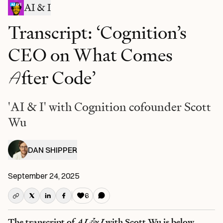
AI & I
Transcript: ‘Cognition’s
CEO on What Comes
A
fter Code’
'AI & I' with Cognition cofounder Scott
Wu
DAN SHIPPER
September 24, 2025
6
The transcript of
AI & I
with Scott Wu is below.