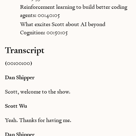
Reinforcement learning to build better coding
agents: 00:40:05
What excites Scott about AI beyond
Cognition: 00:50:05
Transcript
(00:00:00)
Dan Shipper
Scott, welcome to the show.
Scott Wu
Yeah. Thanks for having me.
Dan Shipper