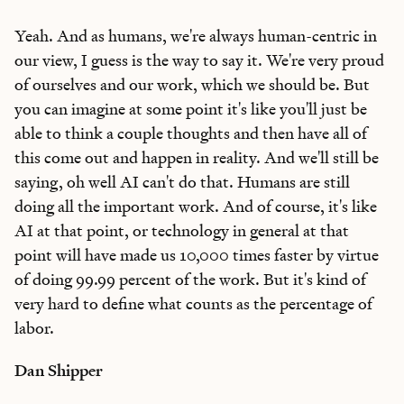
Yeah. And as humans, we're always human-centric in
our view, I guess is the way to say it. We're very proud
of ourselves and our work, which we should be. But
you can imagine at some point it's like you'll just be
able to think a couple thoughts and then have all of
this come out and happen in reality. And we'll still be
saying, oh well AI can't do that. Humans are still
doing all the important work. And of course, it's like
AI at that point, or technology in general at that
point will have made us 10,000 times faster by virtue
of doing 99.99 percent of the work. But it's kind of
very hard to define what counts as the percentage of
labor.
Dan Shipper