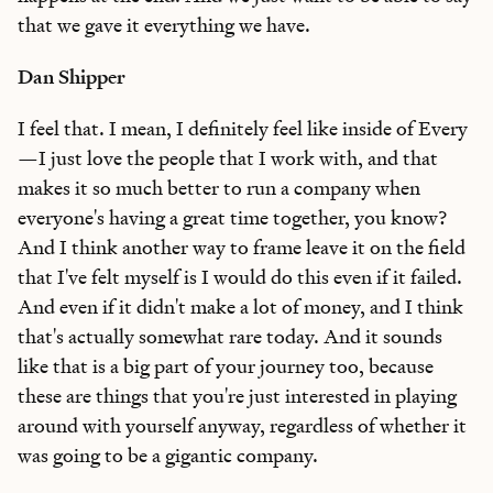
that we gave it everything we have.
Dan Shipper
I feel that. I mean, I definitely feel like inside of Every
—I just love the people that I work with, and that
makes it so much better to run a company when
everyone's having a great time together, you know?
And I think another way to frame leave it on the field
that I've felt myself is I would do this even if it failed.
And even if it didn't make a lot of money, and I think
that's actually somewhat rare today. And it sounds
like that is a big part of your journey too, because
these are things that you're just interested in playing
around with yourself anyway, regardless of whether it
was going to be a gigantic company.