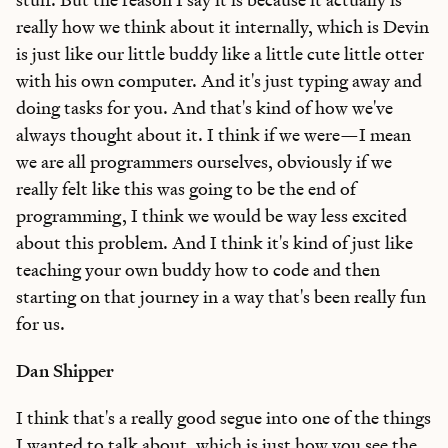
really how we think about it internally, which is Devin
is just like our little buddy like a little cute little otter
with his own computer. And it's just typing away and
doing tasks for you. And that's kind of how we've
always thought about it. I think if we were—I mean
we are all programmers ourselves, obviously if we
really felt like this was going to be the end of
programming, I think we would be way less excited
about this problem. And I think it's kind of just like
teaching your own buddy how to code and then
starting on that journey in a way that's been really fun
for us.
Dan Shipper
I think that's a really good segue into one of the things
I wanted to talk about, which is just how you see the