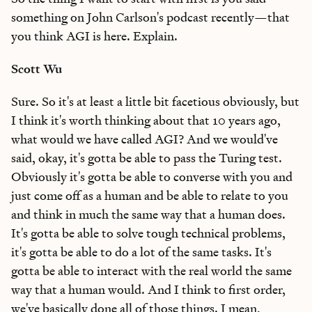
something on John Carlson's podcast recently—that
you think AGI is here. Explain.
Scott Wu
Sure. So it's at least a little bit facetious obviously, but
I think it's worth thinking about that 10 years ago,
what would we have called AGI? And we would've
said, okay, it's gotta be able to pass the Turing test.
Obviously it's gotta be able to converse with you and
just come off as a human and be able to relate to you
and think in much the same way that a human does.
It's gotta be able to solve tough technical problems,
it's gotta be able to do a lot of the same tasks. It's
gotta be able to interact with the real world the same
way that a human would. And I think to first order,
we've basically done all of those things. I mean,