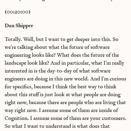
(00:20:00)
Dan Shipper
Totally. Well, but I want to get deeper into this. So
we're talking about what the future of software
engineering looks like? What does the future of the
landscape look like? And in particular, what I'm really
interested in is the day-to-day of what software
engineers are doing in this new world. And I'm curious
for specifics, because I think the best way to think
about this stuff is just look at what people are doing
right now, because there are people who are living that
way right now. I assume some of them are inside of
Cognition. I assume some of them are your customers.
So what I want to understand is what does that