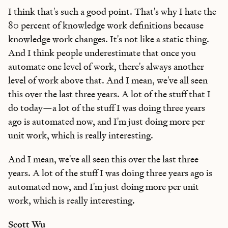
I think that's such a good point. That's why I hate the
80 percent of knowledge work definitions because
knowledge work changes. It's not like a static thing.
And I think people underestimate that once you
automate one level of work, there's always another
level of work above that. And I mean, we've all seen
this over the last three years. A lot of the stuff that I
do today—a lot of the stuff I was doing three years
ago is automated now, and I'm just doing more per
unit work, which is really interesting.
And I mean, we've all seen this over the last three
years. A lot of the stuff I was doing three years ago is
automated now, and I'm just doing more per unit
work, which is really interesting.
Scott Wu