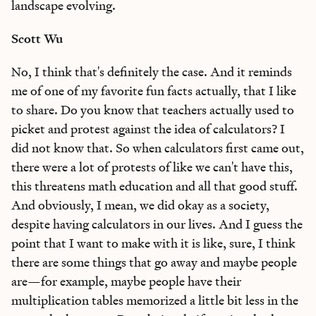
landscape evolving.
Scott Wu
No, I think that's definitely the case. And it reminds
me of one of my favorite fun facts actually, that I like
to share. Do you know that teachers actually used to
picket and protest against the idea of calculators? I
did not know that. So when calculators first came out,
there were a lot of protests of like we can't have this,
this threatens math education and all that good stuff.
And obviously, I mean, we did okay as a society,
despite having calculators in our lives. And I guess the
point that I want to make with it is like, sure, I think
there are some things that go away and maybe people
are—for example, maybe people have their
multiplication tables memorized a little bit less in the