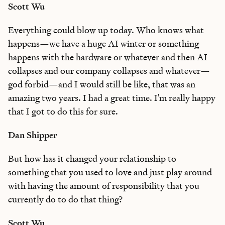
Scott Wu
Everything could blow up today. Who knows what
happens—we have a huge AI winter or something
happens with the hardware or whatever and then AI
collapses and our company collapses and whatever—
god forbid—and I would still be like, that was an
amazing two years. I had a great time. I'm really happy
that I got to do this for sure.
Dan Shipper
But how has it changed your relationship to
something that you used to love and just play around
with having the amount of responsibility that you
currently do to do that thing?
Scott Wu