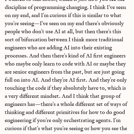
discipline of programming changing. I think I've seen
on my end, and I'm curious if this is similar to what
you're seeing—I've seen on my end there's obviously
people who don't use AI at all, but then there's this
sort of bifurcation between I think more traditional
engineers who are adding AI into their existing
processes. And then there's kind of AI first engineers
who maybe only learn to code with AI or maybe they
are senior engineers from the past, but are just going
full on into AI. And they're AI first. And they're only
touching the code if they absolutely have to, which is
a very different mindset. And I think that group of
engineers has—there's a whole different set of ways of
thinking and different primitives for how to do good
engineering if you're only orchestrating agents. I'm
curious if that's what you're seeing or how you see the