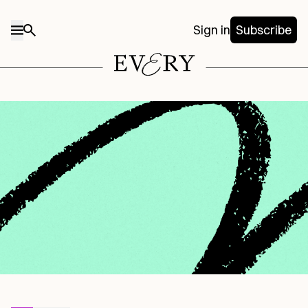
Sign in
Subscribe