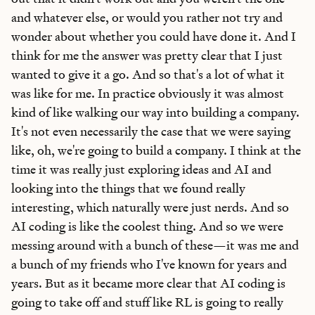
Bundle of AI apps
for ultimate productivity
and whatever else, or would you rather not try and
wonder about whether you could have done it. And I
think for me the answer was pretty clear that I just
wanted to give it a go. And so that's a lot of what it
was like for me. In practice obviously it was almost
Unlock the Every universe
kind of like walking our way into building a company.
Maybe later
It's not even necessarily the case that we were saying
like, oh, we're going to build a company. I think at the
time it was really just exploring ideas and AI and
looking into the things that we found really
interesting, which naturally were just nerds. And so
AI coding is like the coolest thing. And so we were
messing around with a bunch of these—it was me and
a bunch of my friends who I've known for years and
years. But as it became more clear that AI coding is
going to take off and stuff like RL is going to really