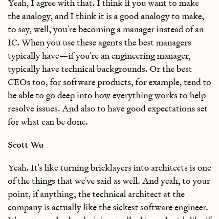
Yeah, I agree with that. I think if you want to make
the analogy, and I think it is a good analogy to make,
to say, well, you're becoming a manager instead of an
IC. When you use these agents the best managers
typically have—if you're an engineering manager,
typically have technical backgrounds. Or the best
CEOs too, for software products, for example, tend to
be able to go deep into how everything works to help
resolve issues. And also to have good expectations set
for what can be done.
Scott Wu
Yeah. It's like turning bricklayers into architects is one
of the things that we've said as well. And yeah, to your
point, if anything, the technical architect at the
company is actually like the sickest software engineer.