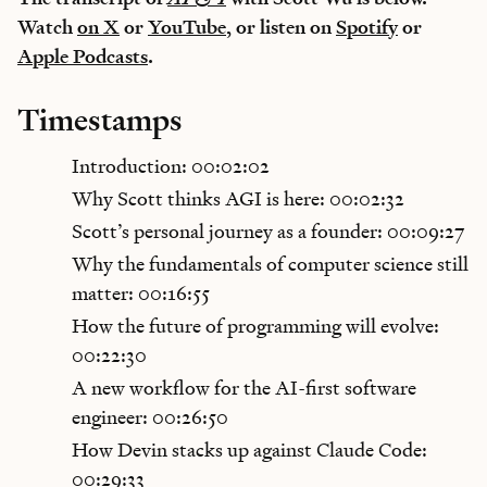
Watch
on X
or
YouTube
, or listen on
Spotify
or
Apple Podcasts
.
Timestamps
Introduction: 00:02:02
Why Scott thinks AGI is here: 00:02:32
Scott’s personal journey as a founder: 00:09:27
Why the fundamentals of computer science still
matter: 00:16:55
How the future of programming will evolve:
00:22:30
A new workflow for the AI-first software
engineer: 00:26:50
How Devin stacks up against Claude Code:
00:29:33