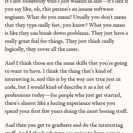
It's not somebody who's just walked in and—it's like if
you say like, oh, this person's an insane software
engineer. What do you mean? Usually you don't mean
that they type really fast, you know? What you mean
is like they can break down problems. They just have a
really great feel for things. They just think really
logically, they cover all the cases.
And I think those are the same skills that you're going
to want to have. I think the thing that's kind of
interesting is, and this is by the way not true just in
code, but I would kind of describe it as a lot of
professions today—for people who just get started,
there's almost like a hazing experience where you
spend your first few years doing the most boring stuff.
And then you get to graduate and do the interesting
stuff. And I think what we are going to have now is a