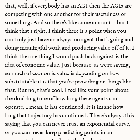
that, well, if everybody has an AGI then the AGIs are
competing with one another for their usefulness or
something. And so there's like some amount—but I
think that's right. I think there is a point when you
can truly just have an always on agent that's going and
doing meaningful work and producing value off of it. I
think the one thing I would push back against is the
idea of economic value. Just because, as we're saying,
so much of economic value is depending on how
substitutable it is that you're providing or things like
that. But no, that's cool. I feel like your point about
the doubling time of how long these agents can
operate, I mean, it has continued. It is insane how
long that trajectory has continued. There's always this
saying that you can never trust an exponential curve,
or you can never keep predicting points in an