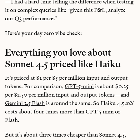
—I had a hard time telling the difference when testing
it on complex queries like “given this P&L, analyze
our Q3 performance.”
Here’s your day zero vibe check:
Everything you love about
Sonnet 4.5 priced like Haiku
It’s priced at $1 per $5 per million input and output
tokens. For comparison,
GPT-5-mini
is about $0.25
per $2.50 per million input and output tokens—and
Gemini 2.5 Flash
is around the same. So Haiku 4.5
still
costs about four times more than GPT-5 mini or
Flash.
But it’s about three times cheaper than Sonnet 4.5,