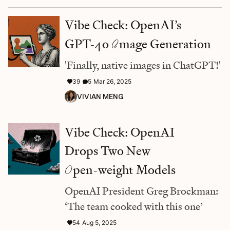
Vibe Check: OpenAI’s
GPT-4o
I
mage Generation
'Finally, native images in ChatGPT!'
39
5
Mar 26, 2025
VIVIAN MENG
Vibe Check: OpenAI
Drops Two New
O
pen-weight Models
OpenAI President Greg Brockman:
‘The team cooked with this one’
54
Aug 5, 2025