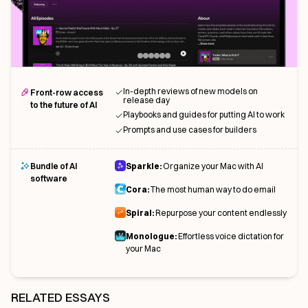
In-depth reviews of new models on
Front-row access
release day
to the future of AI
Playbooks and guides for putting AI to work
Prompts and use cases for builders
Bundle of AI
Sparkle:
Organize your Mac with AI
software
Cora:
The most human way to do email
Spiral:
Repurpose your content endlessly
Monologue:
Effortless voice dictation for
your Mac
RELATED ESSAYS