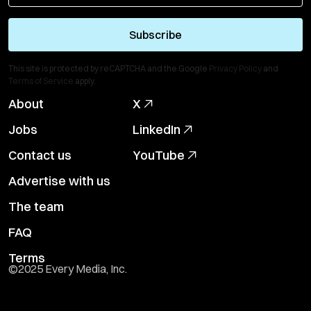
Subscribe
This site is protected by reCAPTCHA and the Google
Privacy Policy
and
Terms of Service
apply.
About
X
Jobs
LinkedIn
Contact us
YouTube
Advertise with us
The team
FAQ
Terms
©2025 Every Media, Inc.