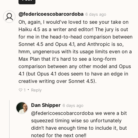
@federicoescobarcordoba
6 days ago
Oh, again, I would've loved to see your take on
Haiku 4.5 as a writer and editor! The jury is out
for me in the head-to-head comparison between
Sonnet 4.5 and Opus 4.1, and Anthropic is so,
hmm, ungenerous with its usage limits even on a
Max Plan that it's hard to see a long-form
comparison between any other model and Opus
4.1 (but Opus 4.1 does seem to have an edge in
creative writing over Sonnet 4.5).
·
♡
1
Reply
Dan Shipper
6 days ago
@federicoescobarcordoba we were a bit
squeezed timing wise so unfortunately
didn’t have enough time to include it, but
noted for the next one!!