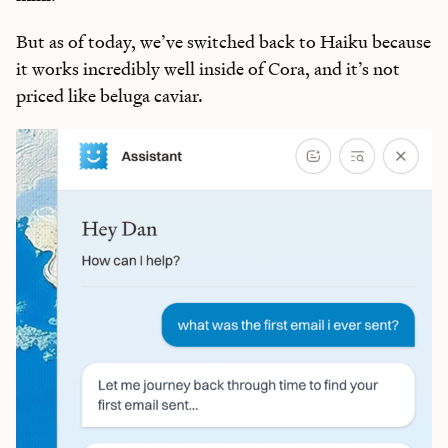
But as of today, we’ve switched back to Haiku because
it works incredibly well inside of Cora, and it’s not
priced like beluga caviar.