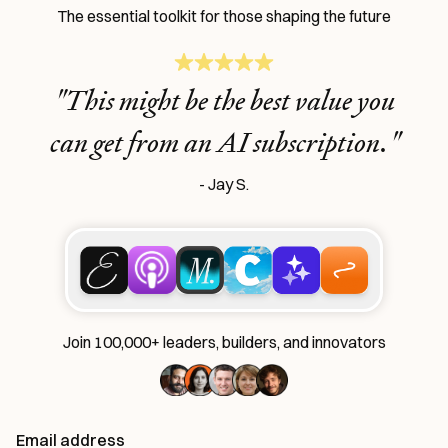
The essential toolkit for those shaping the future
Learn the
S
kills
"This might be the best value you
AI Can't Replace
can get from an AI subscription."
Ideas, apps, and practical guides to make you future-ready
- Jay S.
Reviews
of new AI models on release day
Playbooks
for integrating AI into your work
Insights
from top operators and innovators
Bundle of AI apps
for ultimate productivity
Join 100,000+ leaders, builders, and innovators
Unlock the Every universe
Email address
Maybe later