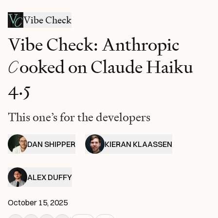
Vibe Check
Vibe Check: Anthropic
C
ooked on Claude Haiku
4.5
This one’s for the developers
DAN SHIPPER
KIERAN KLAASSEN
ALEX DUFFY
October 15, 2025