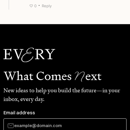
·
♡
0
Reply
N
What Comes
ext
New ideas to help you build the future—in your
inbox, every day.
Email address