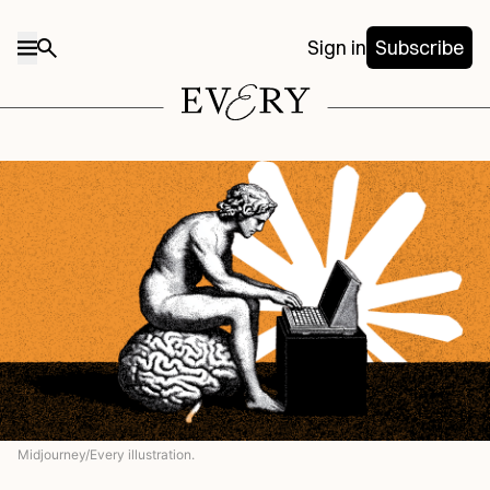
Sign in
Subscribe
Midjourney/Every illustration.