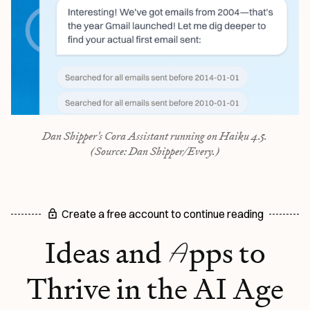
Dan Shipper's Cora Assistant running on Haiku 4.5.
(Source: Dan Shipper/Every.)
Create a free account to continue reading
A
Ideas and
pps to
Thrive in the AI Age