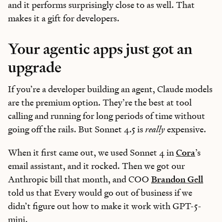
and it performs surprisingly close to as well. That
makes it a gift for developers.
Your agentic apps just got an
upgrade
If you’re a developer building an agent, Claude models
are the premium option. They’re the best at tool
calling and running for long periods of time without
going off the rails. But Sonnet 4.5 is
really
expensive.
When it first came out, we used Sonnet 4 in
Cora
’s
email assistant, and it rocked. Then we got our
Anthropic bill that month, and COO
Brandon Gell
told us that Every would go out of business if we
didn’t figure out how to make it work with GPT-5-
mini.