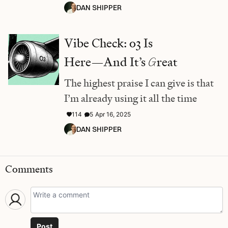
DAN SHIPPER
Vibe Check: o3 Is
Here—And It’s
G
reat
The highest praise I can give is that
I’m already using it all the time
114
5
Apr 16, 2025
DAN SHIPPER
Comments
Post