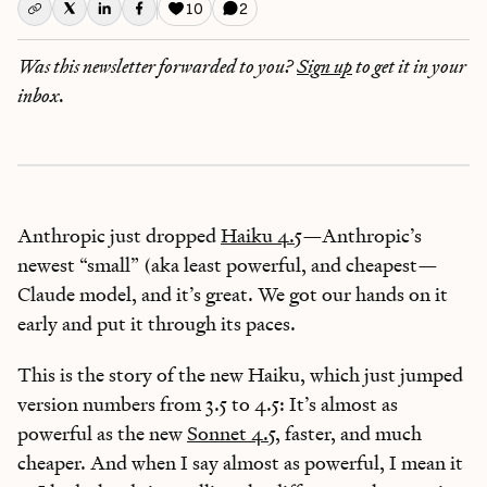
10
2
Was this newsletter forwarded to you?
Sign up
to get it in your
inbox.
Anthropic just dropped
Haiku 4.5
—Anthropic’s
newest “small” (aka least powerful, and cheapest—
Claude model, and it’s great. We got our hands on it
early and put it through its paces.
This is the story of the new Haiku, which just jumped
version numbers from 3.5 to 4.5: It’s almost as
powerful as the new
Sonnet 4.5
, faster, and much
cheaper. And when I say almost as powerful, I mean it