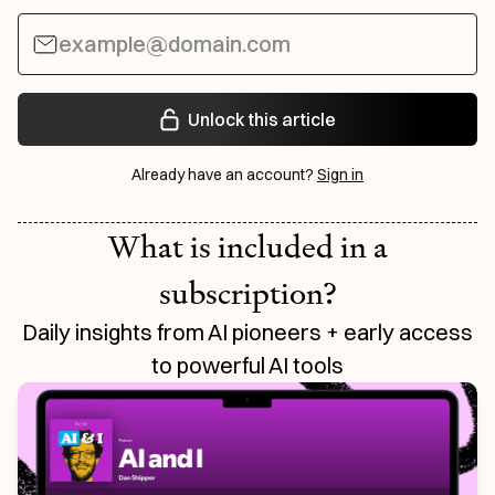
Unlock this article
Already have an account?
Sign in
What is included in a
subscription?
Daily insights from AI pioneers + early access
to powerful AI tools