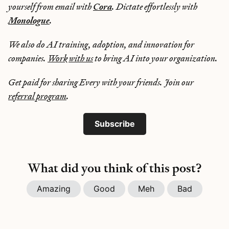
yourself from email with
Cora
. Dictate effortlessly with
Monologue
.
We also do AI training, adoption, and innovation for
companies.
Work with us
to bring AI into your organization.
Get paid for sharing Every with your friends. Join our
referral program
.
Subscribe
What did you think of this post?
Amazing
Good
Meh
Bad