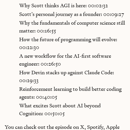
Why Scott thinks AGI is here: 00:02:32
Scott’s personal journey as a founder: 00:09:27
Why the fundamentals of computer science still
matter: 00:16:55
How the future of programming will evolve:
00:22:30
A new workflow for the AI-first software
engineer: 00:26:50
How Devin stacks up against Claude Code:
00:29:33
Reinforcement learning to build better coding
agents: 00:40:05
What excites Scott about AI beyond
Cognition: 00:50:05
You can check out the episode on X, Spotify, Apple