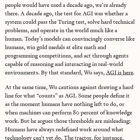
people would have used a decade ago, we’re already
there. A decade ago, the test for AGI was whether a
system could pass the Turing test, solve hard technical
problems, and operate in the world much like a
human. Today’s models can convincingly converse like
humans, win gold medals at elite math and
programming competitions, and act through agents
capable of reasoning and interacting in real-world
environments. By that standard, Wu says,
AGI is here
.
At the same time, Wu cautions against drawing a hard
line for what “counts” as AGI. Some people define it
as the moment humans have nothing left to do, or
when machines can perform 80 percent of knowledge
work. But he argues those thresholds are misleading:
Humans have always redefined work around what
technology can’t yet do. The tractor, for instance,