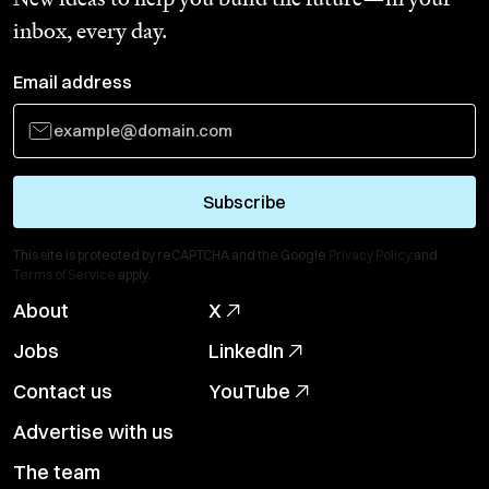
inbox, every day.
Email address
Subscribe
This site is protected by reCAPTCHA and the Google
Privacy Policy
and
Terms of Service
apply.
About
X
Jobs
LinkedIn
Contact us
YouTube
Advertise with us
The team