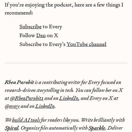
If you’re enjoying the podcast, here are a few things I
recommend:
Subscribe
to Every
Follow
Dan
on X
Subscribe to Every’s
YouTube channel
Rhea Purohit
is a contributing writer for Every focused on
research-driven storytelling in tech. You can follow her on X
at
@RheaPurohit1
and on
LinkedIn
, and Every on X at
@every
and on
LinkedIn
.
We
build AI tools
for readers like you. Write brilliantly with
Spiral
. Organize files automatically with
Sparkle
. Deliver