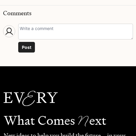
Comments
Post
N
What Comes
ext
New ideas to help you build the future—in your