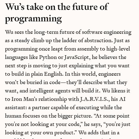
Wu’s take on the future of
programming
Wu sees the long-term future of software engineering
as a steady climb up the ladder of abstraction. Just as
programming once leapt from assembly to high-level
languages like Python or JavaScript, he believes the
next step is moving to just explaining what you want
to build in plain English. In this world, engineers
won’t be buried in code—they’ll describe what they
want, and intelligent agents will build it. Wu likens it
to Iron Man’s relationship with J.A.R.V.I.S., his AI
assistant: a partner capable of executing while the
human focuses on the bigger picture. “At some point
you're not looking at your code,” he says, “you're just
looking at your own product.” Wu adds that in a