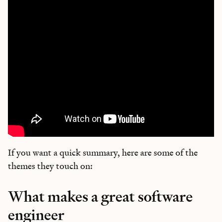
If you want a quick summary, here are some of the
themes they touch on:
What makes a great software
engineer