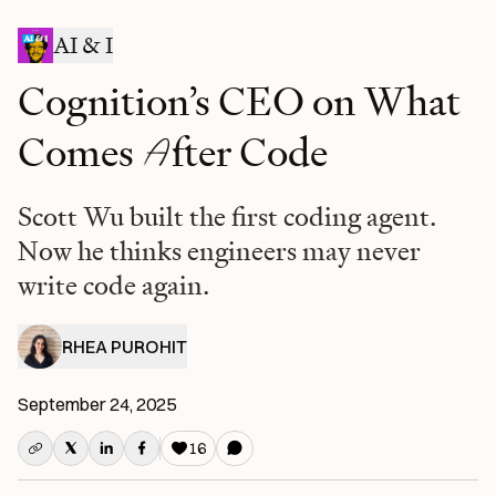
AI & I
Cognition’s CEO on What
A
Comes
fter Code
Scott Wu built the first coding agent.
Now he thinks engineers may never
write code again.
RHEA PUROHIT
September 24, 2025
16