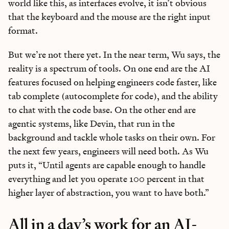
world like this, as interfaces evolve, it isn’t obvious
that the keyboard and the mouse are the right input
format.
But we’re not there yet. In the near term, Wu says, the
reality is a spectrum of tools. On one end are the AI
features focused on helping engineers code faster, like
tab complete (autocomplete for code), and the ability
to chat with the code base. On the other end are
agentic systems, like Devin, that run in the
background and tackle whole tasks on their own. For
the next few years, engineers will need both. As Wu
puts it, “Until agents are capable enough to handle
everything and let you operate 100 percent in that
higher layer of abstraction, you want to have both.”
All in a day’s work for an AI-