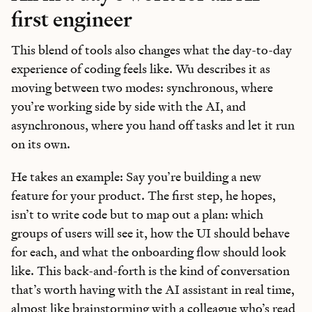
first engineer
This blend of tools also changes what the day-to-day
experience of coding feels like. Wu describes it as
moving between two modes: synchronous, where
you’re working side by side with the AI, and
asynchronous, where you hand off tasks and let it run
on its own.
He takes an example: Say you’re building a new
feature for your product. The first step, he hopes,
isn’t to write code but to map out a plan: which
groups of users will see it, how the UI should behave
for each, and what the onboarding flow should look
like. This back-and-forth is the kind of conversation
that’s worth having with the AI assistant in real time,
almost like brainstorming with a colleague who’s read