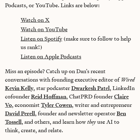
Podcasts, or YouTube. Links are below:
Watch on X
Watch on YouTube
Listen on Spotify
(make sure to follow to help
us rank!)
Listen on Apple Podcasts
Miss an episode? Catch up on Dan’s recent
conversations with founding executive editor of
Wired
Kevin Kelly
, star podcaster
Dwarkesh Patel
, LinkedIn
cofounder
Reid Hoffman
, ChatPRD founder
Claire
Vo
, economist
Tyler Cowen
, writer and entrepreneur
David Perell
, founder and newsletter operator
Ben
Tossell
, and others, and learn how
they
use AI to
think, create, and relate.