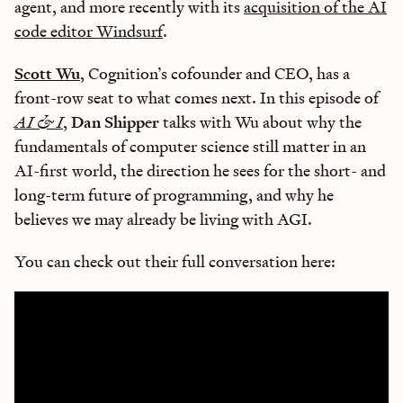
agent, and more recently with its
acquisition of the AI
code editor Windsurf
.
Scott Wu
, Cognition’s cofounder and CEO, has a
front-row seat to what comes next. In this episode of
AI & I
,
Dan Shipper
talks with Wu about why the
fundamentals of computer science still matter in an
AI-first world, the direction he sees for the short- and
long-term future of programming, and why he
believes we may already be living with AGI.
You can check out their full conversation here: