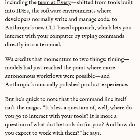
including the
team at Every
—shifted from tools built
into IDEs, the software environments where
developers normally write and manage code, to
Anthropic’s new CLI-based approach, which lets you
interact with your computer by typing commands
directly into a terminal.
Wu credits that momentum to two things: timing—
models had just reached the point where more
autonomous workflows were possible—and
Anthropic’s unusually polished product experience.
But he’s quick to note that the command line itself
isn’t the magic. “It’s less a question of, well, where do
Learn the
S
kills
you go to interact with your tools? It is more a
AI Can't Replace
question of what do the tools do for you? And how do
you expect to work with them?” he says.
Ideas, apps, and practical guides to make you future-ready