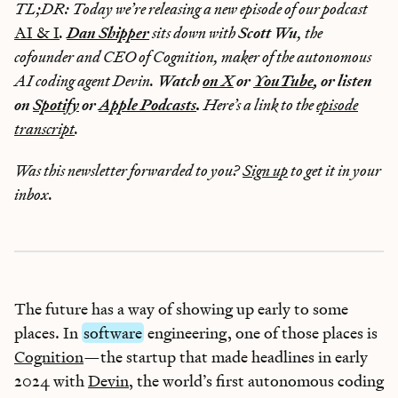
TL;DR: Today we’re releasing a new episode of our podcast
AI & I
.
Dan Shipper
sits down with
Scott Wu
, the
cofounder and CEO of Cognition, maker of the autonomous
AI coding agent Devin.
Watch
on X
or
YouTube
, or listen
on
Spotify
or
Apple Podcasts
.
Here’s a link to the
episode
transcript
.
Was this newsletter forwarded to you?
Sign up
to get it in your
inbox.
The future has a way of showing up early to some
places. In
software
engineering, one of those places is
Cognition
—the startup that made headlines in early
2024 with
Devin
, the world’s first autonomous coding