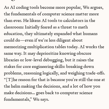
As AI coding tools become more popular, Wu argues,
the fundamentals of computer science matter more
than ever. He likens AI tools to calculators in the
classroom: Initially feared as a threat to math
education, they ultimately expanded what humans
could do—even if we’re less diligent about
memorizing multiplication tables today. AI works the
same way. It may deprioritize knowing obscure
libraries or low-level debugging, but it raises the
stakes for core engineering skills: breaking down
problems, reasoning logically, and weighing trade-offs.
“[T]he reason for that is because you’re still the one at
the helm making the decisions, and a lot of how you
make decisions… goes back to computer science
fundamentals,” Wu says.