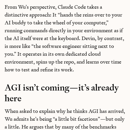
From Wu’s perspective, Claude Code takes a
Reviews
of new AI models on release day
distinctive approach: It “hands the reins over to your
Playbooks
for integrating AI into your work
AI buddy to take the wheel of your computer,”
Insights
from top operators and innovators
running commands directly in your environment as if
Bundle of AI apps
for ultimate productivity
the AI itself were at the keyboard. Devin, by contrast,
is more like “the software engineer sitting next to
you.” It operates in its own dedicated cloud
environment, spins up the repo, and learns over time
how to test and refine its work.
Unlock the Every universe
Maybe later
AGI isn’t coming—it’s already
here
When asked to explain why he thinks AGI has arrived,
Wu admits he’s being “a little bit facetious”—but only
a little. He argues that by many of the benchmarks