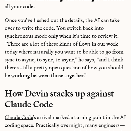
all your code.
Once you’ve fleshed out the details, the AI can take
over to write the code. You switch back into
synchronous mode only when it’s time to review it.
“There are a lot of these kinds of flows in our work
today where naturally you want to be able to go from
sync to async, to sync, to async,” he says, “and I think
there's still a pretty open question of how you should
be working between those together.”
How Devin stacks up against
Claude Code
Claude Code
's arrival marked a turning point in the AI
coding space. Practically overnight, many engineers—