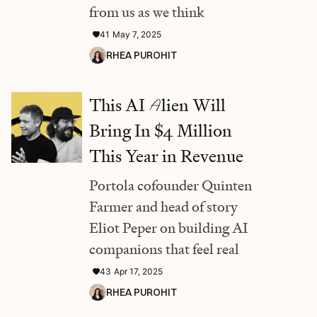
from us as we think
41
May 7, 2025
RHEA PUROHIT
This AI
A
lien Will
Bring In $4 Million
This Year in Revenue
Portola cofounder Quinten
Farmer and head of story
Eliot Peper on building AI
companions that feel real
43
Apr 17, 2025
RHEA PUROHIT