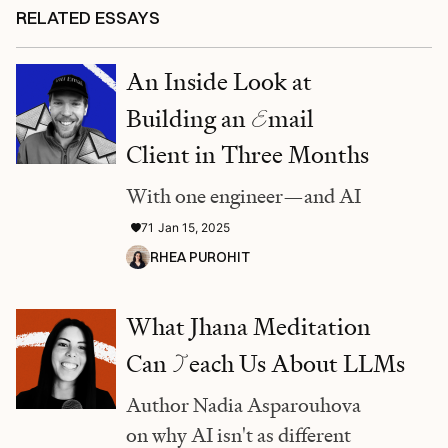
RELATED ESSAYS
An Inside Look at
Building an
E
mail
Client in Three Months
With one engineer—and AI
71
Jan 15, 2025
RHEA PUROHIT
What Jhana Meditation
Can
T
each Us About LLMs
Author Nadia Asparouhova
on why AI isn't as different