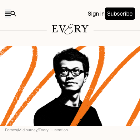
Sign in
Subscribe
Forbes/Midjourney/Every illustration.