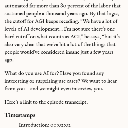
automated far more than 80 percent of the labor that
sustained people a thousand years ago. By that logic,
the cutoff for AGI keeps receding. “We have a lot of
levels of AI development… I'm not sure there's one
hard cutoff on what counts as AGI,” he says, “but it's
also very clear that we've hit a lot of the things that
people would've considered insane just a few years
ago.”
What do you use AI for? Have you found any
interesting or surprising use cases? We want to hear
from you—and we might even interview you.
Here’s a link to the
episode transcript
.
Timestamps
Introduction: 00:02:02